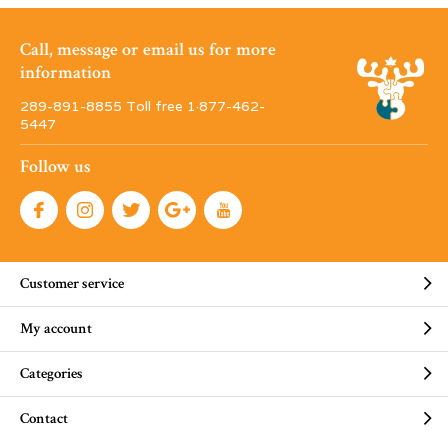
Call, message or email us for more
information
289-891-8855 Toll free 1·877-462-
5447
Follow us
Customer service
My account
Categories
Contact