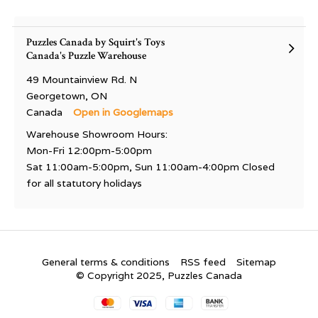
Puzzles Canada by Squirt's Toys
Canada's Puzzle Warehouse
49 Mountainview Rd. N
Georgetown, ON
Canada
Open in Googlemaps
Warehouse Showroom Hours:
Mon-Fri 12:00pm-5:00pm
Sat 11:00am-5:00pm, Sun 11:00am-4:00pm Closed
for all statutory holidays
General terms & conditions
RSS feed
Sitemap
© Copyright 2025, Puzzles Canada