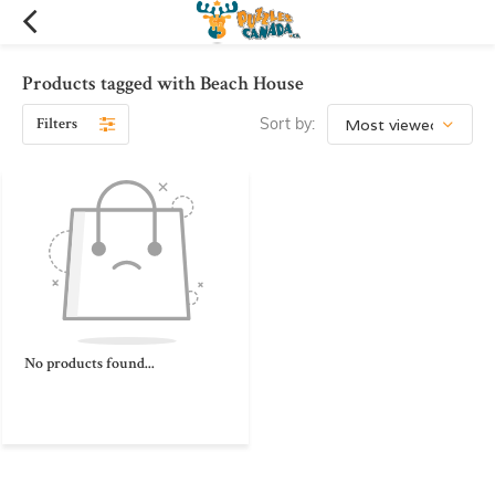
Products tagged with Beach House
Filters
Sort by:
No products found...