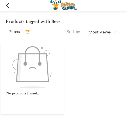
Products tagged with Bees
Filters
Sort by:
No products found...