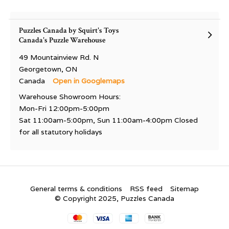
Puzzles Canada by Squirt's Toys
Canada's Puzzle Warehouse
49 Mountainview Rd. N
Georgetown, ON
Canada
Open in Googlemaps
Warehouse Showroom Hours:
Mon-Fri 12:00pm-5:00pm
Sat 11:00am-5:00pm, Sun 11:00am-4:00pm Closed
for all statutory holidays
General terms & conditions
RSS feed
Sitemap
© Copyright 2025, Puzzles Canada