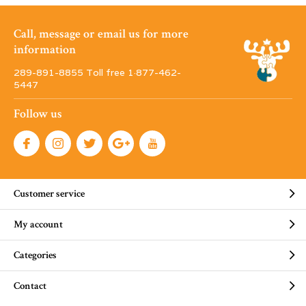
Call, message or email us for more
information
289-891-8855 Toll free 1·877-462-
5447
Follow us
Customer service
My account
Categories
Contact