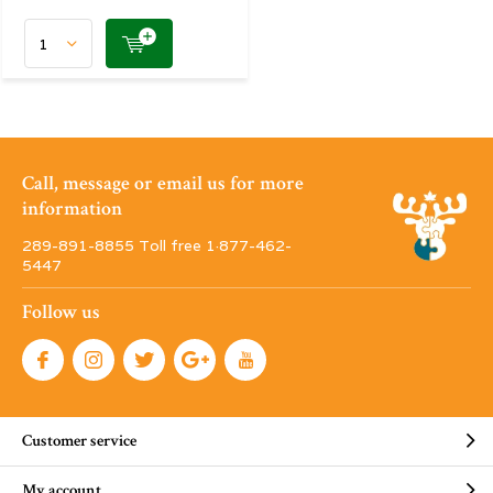
Call, message or email us for more
information
289-891-8855 Toll free 1·877-462-
5447
Follow us
Customer service
My account