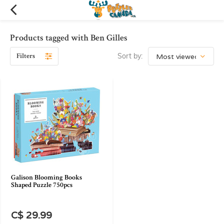
Products tagged with Ben Gilles
Filters
Sort by:
Galison Blooming Books
Shaped Puzzle 750pcs
C$ 29.99