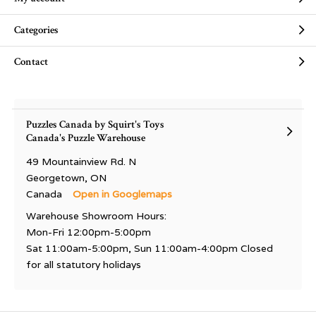
Categories
Contact
Puzzles Canada by Squirt's Toys
Canada's Puzzle Warehouse
49 Mountainview Rd. N
Georgetown, ON
Canada
Open in Googlemaps
Warehouse Showroom Hours:
Mon-Fri 12:00pm-5:00pm
Sat 11:00am-5:00pm, Sun 11:00am-4:00pm Closed
for all statutory holidays