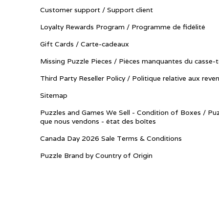
Customer support / Support client
Loyalty Rewards Program / Programme de fidélité
Gift Cards / Carte-cadeaux
Missing Puzzle Pieces / Pièces manquantes du casse-t
Third Party Reseller Policy / Politique relative aux reve
Sitemap
Puzzles and Games We Sell - Condition of Boxes / Puz
que nous vendons - état des boîtes
Canada Day 2026 Sale Terms & Conditions
Puzzle Brand by Country of Origin