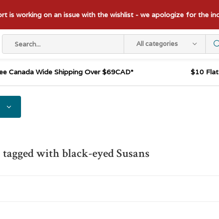
t is working on an issue with the wishlist - we apologize for the i
All categories
ee Canada Wide Shipping Over $69CAD*
$10 Fla
 tagged with black-eyed Susans