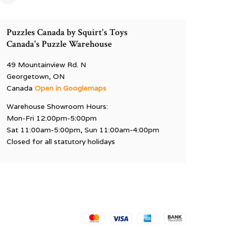
Puzzles Canada by Squirt's Toys
Canada's Puzzle Warehouse
49 Mountainview Rd. N
Georgetown, ON
Canada
Open in Googlemaps
Warehouse Showroom Hours:
Mon-Fri 12:00pm-5:00pm
Sat 11:00am-5:00pm, Sun 11:00am-4:00pm
Closed for all statutory holidays