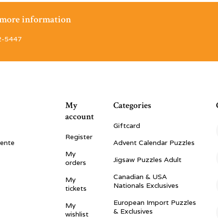
r more information
2-5447
My
Categories
account
Giftcard
Register
vente
Advent Calendar Puzzles
My
Jigsaw Puzzles Adult
orders
Canadian & USA
My
Nationals Exclusives
tickets
European Import Puzzles
My
& Exclusives
wishlist