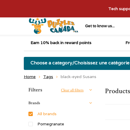
Tech suppor
Get to know us...
Earn 10% back in reward points
Fr
Choose a category/Choisissez une catégorie
Home
Tags
black-eyed Susans
Sort by:
Filters
Products
Clear all filters
Brands
All brands
Pomegranate