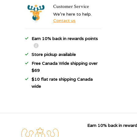
Customer Service
We're here to help.
Contact us
Earn 10% back in rewards points
Store pickup available
Free Canada Wide shipping over
$69
$10 flat rate shipping Canada
wide
Earn 10% back in reward