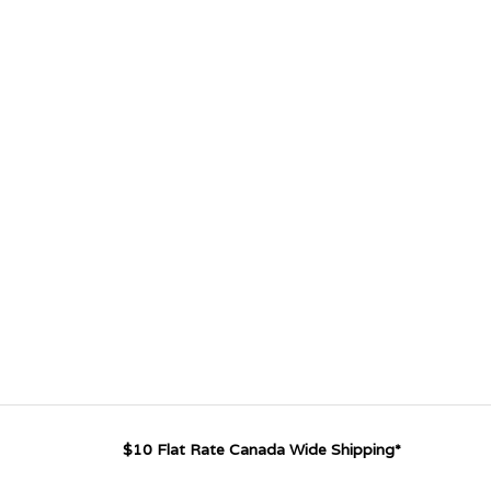
$10 Flat Rate Canada Wide Shipping*