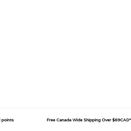
 points
Free Canada Wide Shipping Over $69CAD*