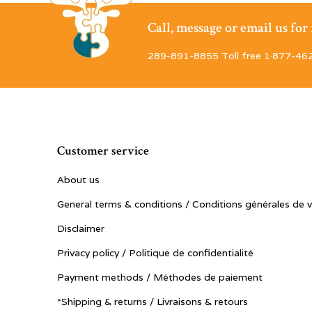
Call, message or email us fo
289-891-8855 Toll free 1·877-46
Customer service
About us
General terms & conditions / Conditions générales de 
Disclaimer
Privacy policy / Politique de confidentialité
Payment methods / Méthodes de paiement
*Shipping & returns / Livraisons & retours