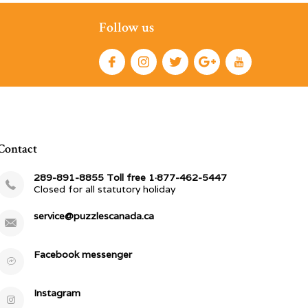
Follow us
Contact
289-891-8855 Toll free 1·877-462-5447
Closed for all statutory holiday
service@puzzlescanada.ca
Facebook messenger
Instagram