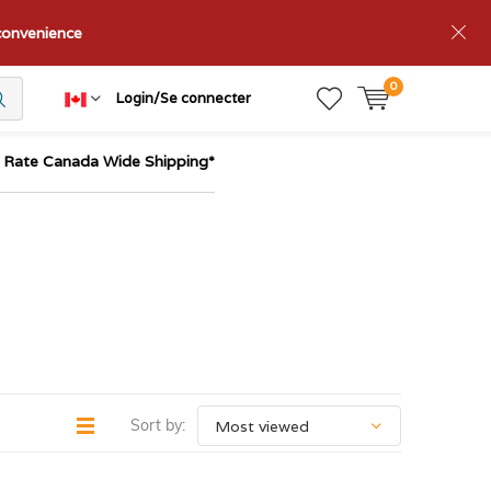
nconvenience
0
Login/Se connecter
t Rate Canada Wide Shipping*
Sort by: