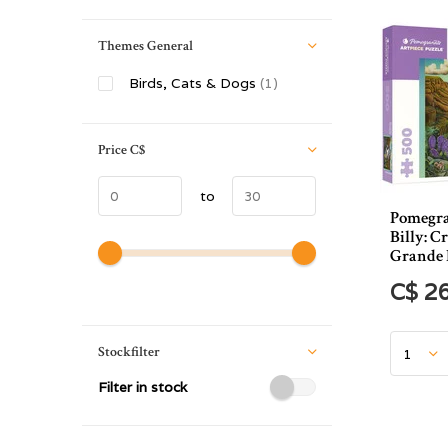
Themes General
Birds, Cats & Dogs
(1)
Price
C$
to
Pomegra
Billy: C
Grande 
C$ 2
Stockfilter
Filter in stock