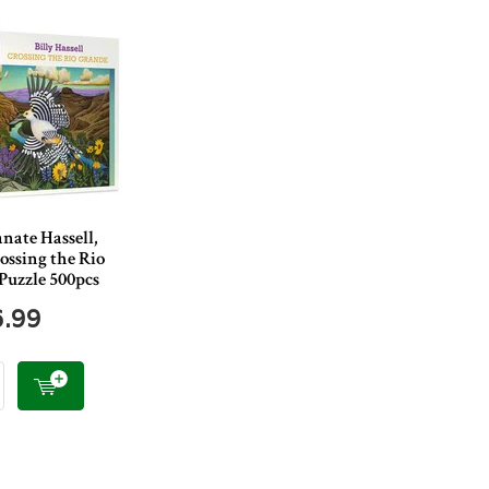
nate Hassell,
rossing the Rio
Puzzle 500pcs
6.99