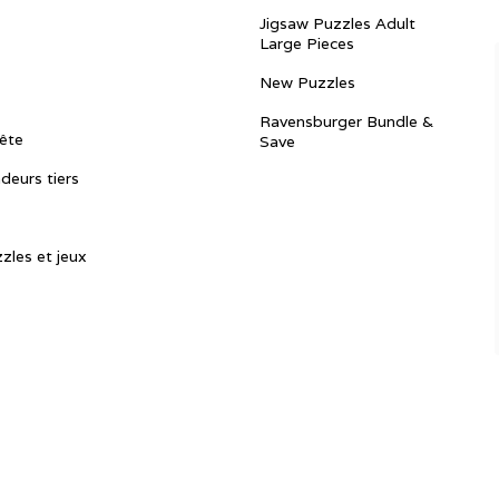
Jigsaw Puzzles Adult
Large Pieces
New Puzzles
Ravensburger Bundle &
ête
Save
ndeurs tiers
zles et jeux