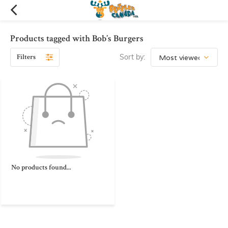
Products tagged with Bob’s Burgers
Filters
Sort by:
No products found...