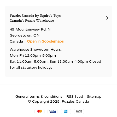
Puzzles Canada by Squirt's Toys
Canada's Puzzle Warehouse
49 Mountainview Rd. N
Georgetown, ON
Canada
Open in Googlemaps
Warehouse Showroom Hours:
Mon-Fri 12:00pm-5:00pm
Sat 11:00am-5:00pm, Sun 11:00am-4:00pm Closed
for all statutory holidays
General terms & conditions
RSS feed
Sitemap
© Copyright 2025, Puzzles Canada