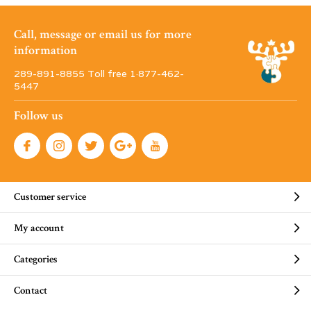
Call, message or email us for more
information
289-891-8855 Toll free 1·877-462-
5447
Follow us
Customer service
My account
Categories
Contact