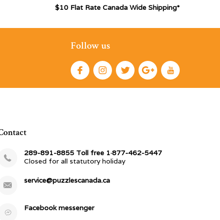
$10 Flat Rate Canada Wide Shipping*
Follow us
Contact
289-891-8855 Toll free 1·877-462-5447
Closed for all statutory holiday
service@puzzlescanada.ca
Facebook messenger