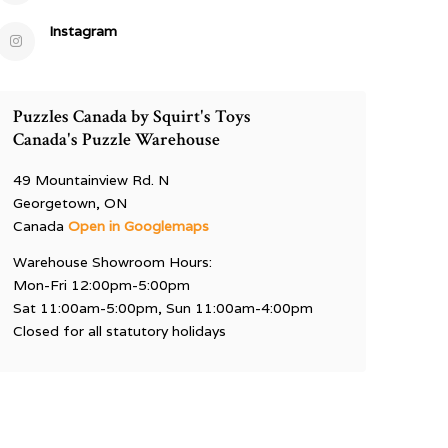
Instagram
Puzzles Canada by Squirt's Toys
Canada's Puzzle Warehouse
49 Mountainview Rd. N
Georgetown, ON
Canada
Open in Googlemaps
Warehouse Showroom Hours:
Mon-Fri 12:00pm-5:00pm
Sat 11:00am-5:00pm, Sun 11:00am-4:00pm
Closed for all statutory holidays