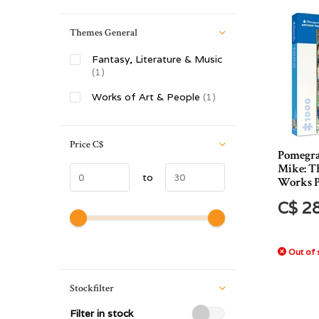
Themes General
Fantasy, Literature & Music
(1)
Works of Art & People
(1)
Price
C$
Pomegra
Mike: T
to
Works P
C$ 2
Out of 
Stockfilter
Filter in stock