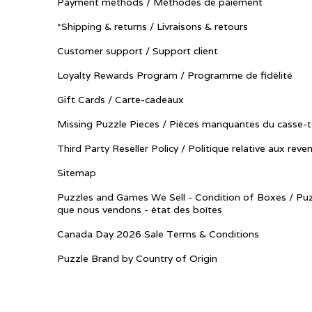
Payment methods / Méthodes de paiement
*Shipping & returns / Livraisons & retours
Customer support / Support client
Loyalty Rewards Program / Programme de fidélité
Gift Cards / Carte-cadeaux
Missing Puzzle Pieces / Pièces manquantes du casse-t
Third Party Reseller Policy / Politique relative aux reve
Sitemap
Puzzles and Games We Sell - Condition of Boxes / Puz
que nous vendons - état des boîtes
Canada Day 2026 Sale Terms & Conditions
Puzzle Brand by Country of Origin