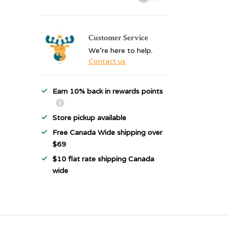
Customer Service
We're here to help.
Contact us
Earn 10% back in rewards points
Store pickup available
Free Canada Wide shipping over
$69
$10 flat rate shipping Canada
wide