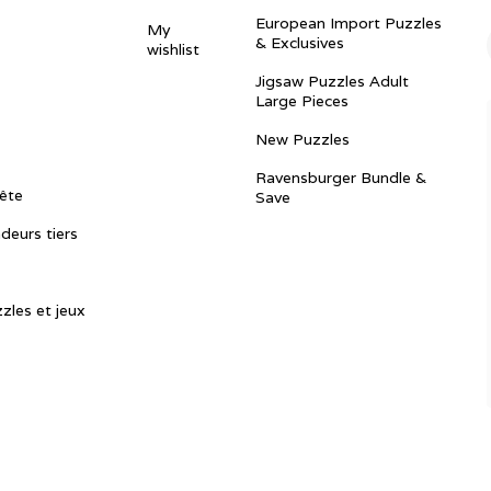
European Import Puzzles
My
& Exclusives
wishlist
Jigsaw Puzzles Adult
Large Pieces
New Puzzles
Ravensburger Bundle &
ête
Save
ndeurs tiers
zles et jeux