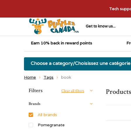
Tech suppor
Get to know us...
Earn 10% back in reward points
Fr
Choose a category/Choisissez une catégorie
Home
Tags
book
Sort by:
Filters
Products
Clear all filters
Brands
All brands
Pomegranate