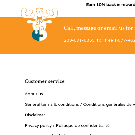
Earn 10% back in reward
Call, message or email us fo
289-891-8855 Toll free 1·877-46
Customer service
About us
General terms & conditions / Conditions générales de 
Disclaimer
Privacy policy / Politique de confidentialité