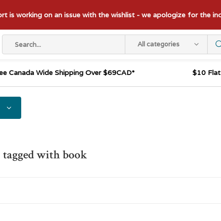
t is working on an issue with the wishlist - we apologize for the i
All categories
ee Canada Wide Shipping Over $69CAD*
$10 Fla
 tagged with book