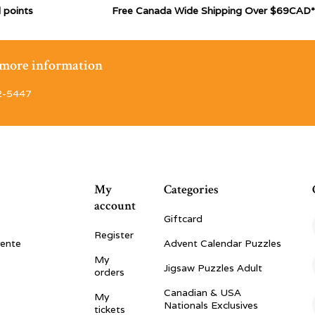
 points
Free Canada Wide Shipping Over $69CAD*
r more information
2-5447
My
Categories
account
Giftcard
Register
vente
Advent Calendar Puzzles
My
Jigsaw Puzzles Adult
orders
Canadian & USA
My
Nationals Exclusives
tickets