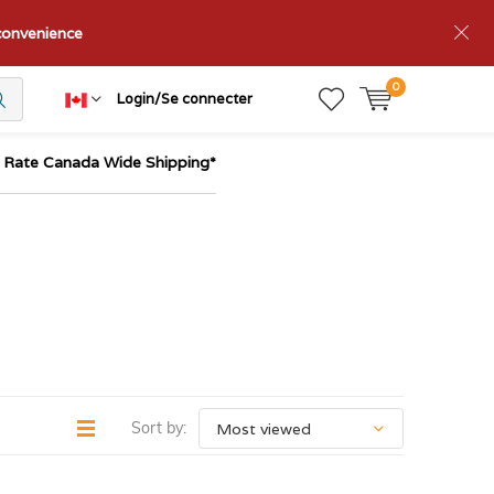
nconvenience
0
Login/Se connecter
t Rate Canada Wide Shipping*
Sort by: