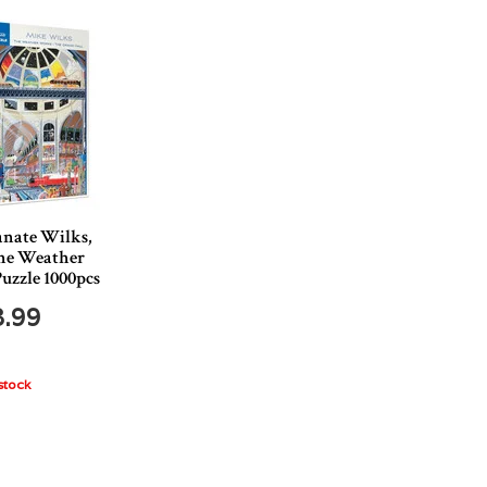
nate Wilks,
he Weather
uzzle 1000pcs
8.99
stock