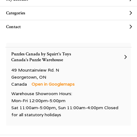
Categories
Contact
Puzzles Canada by Squirt's Toys
Canada's Puzzle Warehouse
49 Mountainview Rd. N
Georgetown, ON
Canada
Open in Googlemaps
Warehouse Showroom Hours:
Mon-Fri 12:00pm-5:00pm
Sat 11:00am-5:00pm, Sun 11:00am-4:00pm Closed
for all statutory holidays