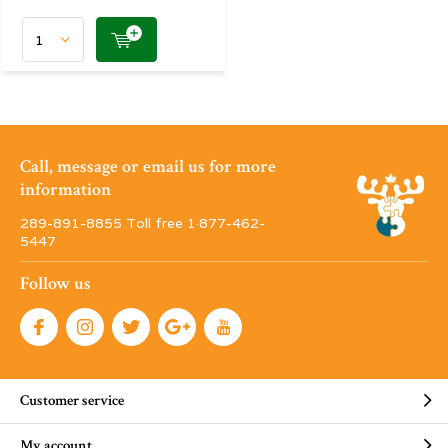
Call, message or email us for more
information
289-891-8855 Toll free 1·877-462-
5447
Follow us
Customer service
My account