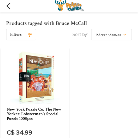
Products tagged with Bruce McCall
Filters
Sort by:
New York Puzzle Co. The New
Yorker: Lobsterman's Special
Puzzle 1000pcs
C$ 34.99