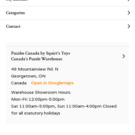
Categories
Contact
Puzzles Canada by Squirt's Toys
Canada's Puzzle Warehouse
49 Mountainview Rd. N
Georgetown, ON
Canada
Open in Googlemaps
Warehouse Showroom Hours:
Mon-Fri 12:00pm-5:00pm
Sat 11:00am-5:00pm, Sun 11:00am-4:00pm Closed
for all statutory holidays