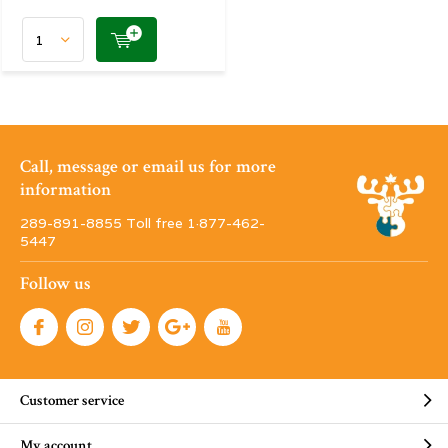
Call, message or email us for more
information
289-891-8855 Toll free 1·877-462-
5447
Follow us
Customer service
My account