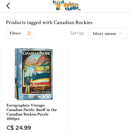
Products tagged with Canadian Rockies
Filters
Sort by:
Eurographics Vintage:
Canadian Pacific: Banff in the
Canadian Rockies Puzzle
1000pcs
C$ 24.99