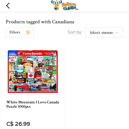
Products tagged with Canadiana
Filters
Sort by:
White Mountain I Love Canada
Puzzle 1000pcs
C$ 26.99