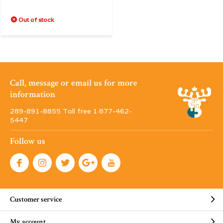
Out of stock
Call, message or email us for more
information
289-891-8855 Toll free 1·877-462-
5447
Follow us
Customer service
My account