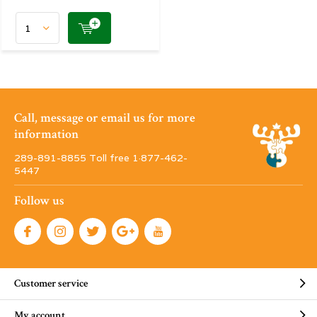
Call, message or email us for more
information
289-891-8855 Toll free 1·877-462-
5447
Follow us
Customer service
My account