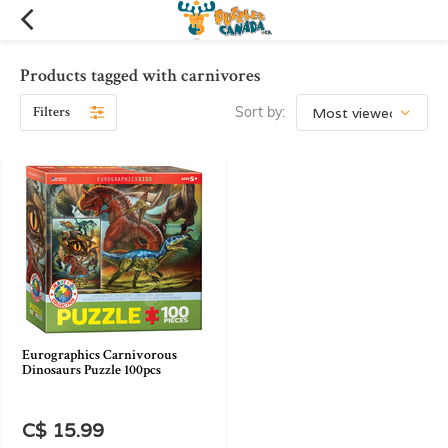
Products tagged with carnivores
Filters
Sort by:
Eurographics Carnivorous
Dinosaurs Puzzle 100pcs
C$ 15.99