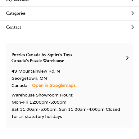
Categories
Contact
Puzzles Canada by Squirt's Toys
Canada's Puzzle Warehouse
49 Mountainview Rd. N
Georgetown, ON
Canada
Open in Googlemaps
Warehouse Showroom Hours:
Mon-Fri 12:00pm-5:00pm
Sat 11:00am-5:00pm, Sun 11:00am-4:00pm Closed
for all statutory holidays