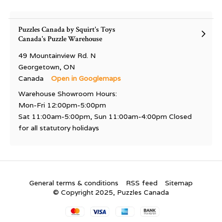
Puzzles Canada by Squirt's Toys
Canada's Puzzle Warehouse
49 Mountainview Rd. N
Georgetown, ON
Canada
Open in Googlemaps
Warehouse Showroom Hours:
Mon-Fri 12:00pm-5:00pm
Sat 11:00am-5:00pm, Sun 11:00am-4:00pm Closed
for all statutory holidays
General terms & conditions
RSS feed
Sitemap
© Copyright 2025, Puzzles Canada