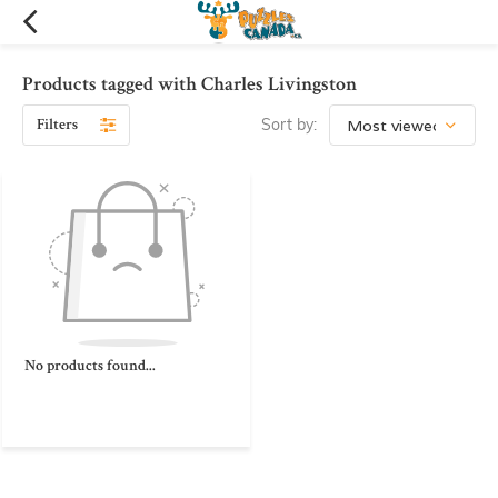
Products tagged with Charles Livingston
Filters
Sort by:
No products found...