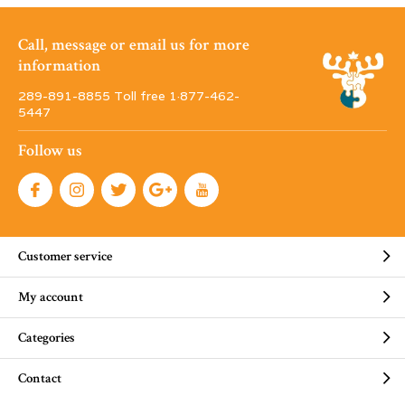
Call, message or email us for more
information
289-891-8855 Toll free 1·877-462-
5447
Follow us
Customer service
My account
Categories
Contact