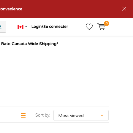
nconvenience
0
Login/Se connecter
t Rate Canada Wide Shipping*
Sort by: