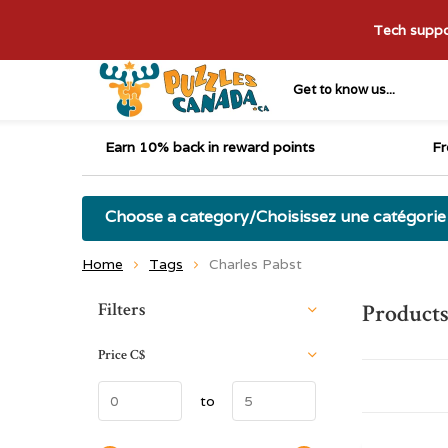
Tech suppor
Get to know us...
Earn 10% back in reward points
Fr
Choose a category/Choisissez une catégorie
Home
Tags
Charles Pabst
Sort by:
Filters
Products
Price
C$
to