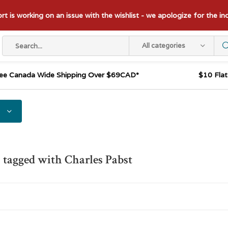
t is working on an issue with the wishlist - we apologize for the i
All categories
ee Canada Wide Shipping Over $69CAD*
$10 Fla
 tagged with Charles Pabst