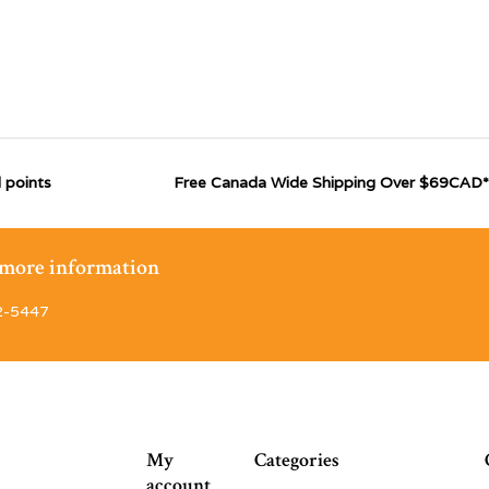
 points
Free Canada Wide Shipping Over $69CAD*
r more information
2-5447
My
Categories
account