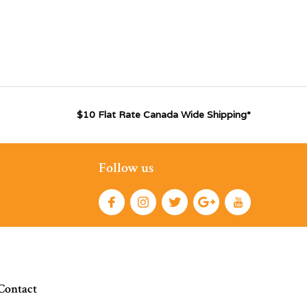
$10 Flat Rate Canada Wide Shipping*
Follow us
Contact