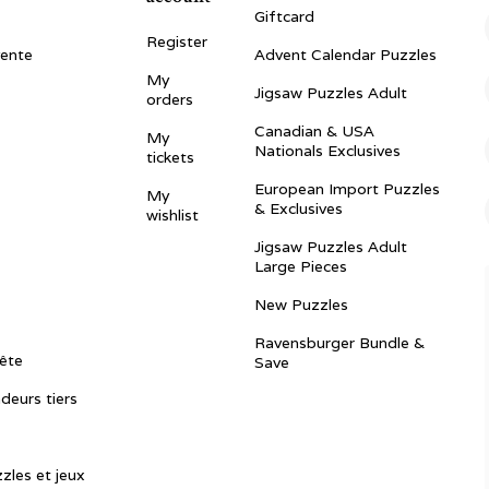
Giftcard
Register
vente
Advent Calendar Puzzles
My
Jigsaw Puzzles Adult
orders
Canadian & USA
My
Nationals Exclusives
tickets
European Import Puzzles
My
& Exclusives
wishlist
Jigsaw Puzzles Adult
Large Pieces
New Puzzles
Ravensburger Bundle &
ête
Save
ndeurs tiers
zles et jeux