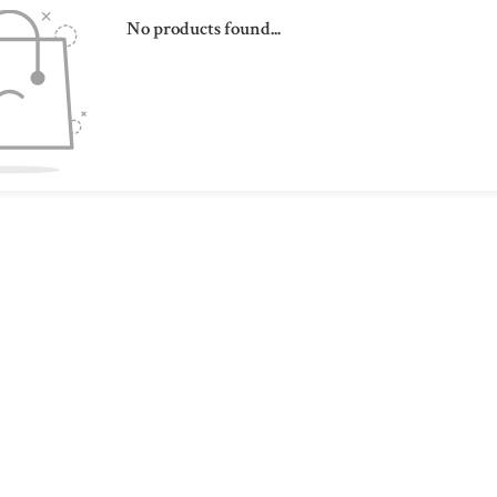
No products found...