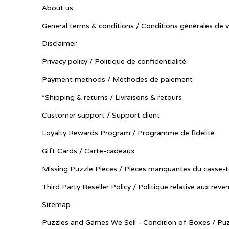
About us
General terms & conditions / Conditions générales de 
Disclaimer
Privacy policy / Politique de confidentialité
Payment methods / Méthodes de paiement
*Shipping & returns / Livraisons & retours
Customer support / Support client
Loyalty Rewards Program / Programme de fidélité
Gift Cards / Carte-cadeaux
Missing Puzzle Pieces / Pièces manquantes du casse-t
Third Party Reseller Policy / Politique relative aux reve
Sitemap
Puzzles and Games We Sell - Condition of Boxes / Puz