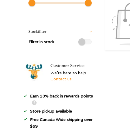
Stockfilter
Filter in stock
Customer Service
We're here to help.
Contact us
Earn 10% back in rewards points
Store pickup available
Free Canada Wide shipping over
$69