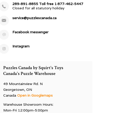
289-891-8855 Toll free 1·877-462-5447
Closed for all statutory holiday
service@puzzlescanada.ca
Facebook messenger
Instagram
Puzzles Canada by Squirt's Toys
Canada's Puzzle Warehouse
49 Mountainview Rd. N
Georgetown, ON
Canada
Open in Googlemaps
Warehouse Showroom Hours:
Mon-Fri 12:00pm-5:00pm