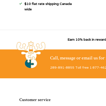
$10 flat rate shipping Canada
wide
Earn 10% back in reward
Call, message or email us fo
289-891-8855 Toll free 1·877-46
Customer service