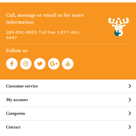
Call, message or email us for more
information
289-891-8855 Toll free 1·877-462-
5447
Follow us
Customer service
My account
Categories
Contact