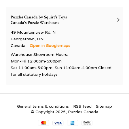
Puzzles Canada by Squirt's Toys
Canada's Puzzle Warehouse
49 Mountainview Rd. N
Georgetown, ON
Canada
Open in Googlemaps
Warehouse Showroom Hours:
Mon-Fri 12:00pm-5:00pm
Sat 11:00am-5:00pm, Sun 11:00am-4:00pm Closed
for all statutory holidays
General terms & conditions
RSS feed
Sitemap
© Copyright 2025, Puzzles Canada