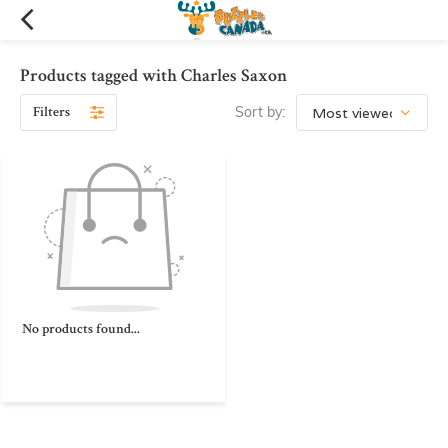
Products tagged with Charles Saxon
Filters
Sort by:
No products found...