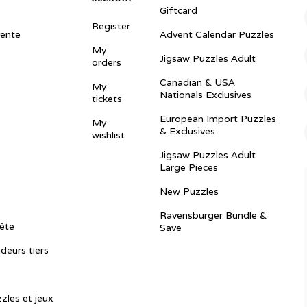
Giftcard
Register
vente
Advent Calendar Puzzles
My
Jigsaw Puzzles Adult
orders
Canadian & USA
My
Nationals Exclusives
tickets
European Import Puzzles
My
& Exclusives
wishlist
Jigsaw Puzzles Adult
Large Pieces
New Puzzles
Ravensburger Bundle &
ête
Save
ndeurs tiers
zles et jeux