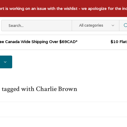
t is working on an issue with the wishlist - we apologize for the i
All categories
ee Canada Wide Shipping Over $69CAD*
$10 Fla
 tagged with Charlie Brown