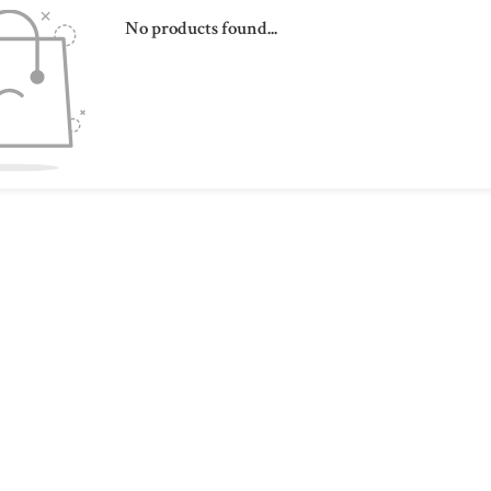
No products found...