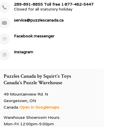
289-891-8855 Toll free 1·877-462-5447
Closed for all statutory holiday
service@puzzlescanada.ca
Facebook messenger
Instagram
Puzzles Canada by Squirt's Toys
Canada's Puzzle Warehouse
49 Mountainview Rd. N
Georgetown, ON
Canada
Open in Googlemaps
Warehouse Showroom Hours:
Mon-Fri 12:00pm-5:00pm