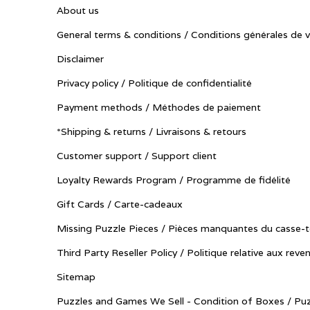
About us
General terms & conditions / Conditions générales de 
Disclaimer
Privacy policy / Politique de confidentialité
Payment methods / Méthodes de paiement
*Shipping & returns / Livraisons & retours
Customer support / Support client
Loyalty Rewards Program / Programme de fidélité
Gift Cards / Carte-cadeaux
Missing Puzzle Pieces / Pièces manquantes du casse-t
Third Party Reseller Policy / Politique relative aux reve
Sitemap
Puzzles and Games We Sell - Condition of Boxes / Puz