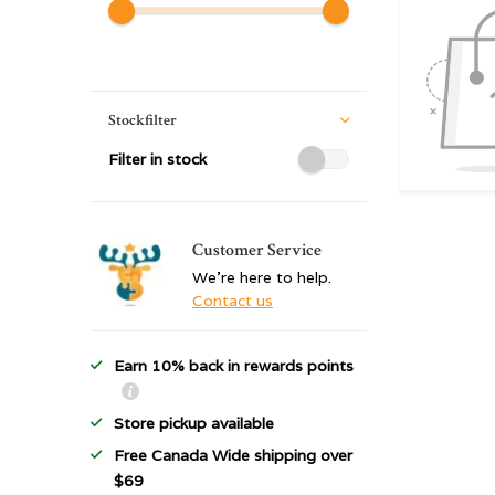
Stockfilter
Filter in stock
Customer Service
We're here to help.
Contact us
Earn 10% back in rewards points
Store pickup available
Free Canada Wide shipping over
$69