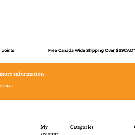
 points
Free Canada Wide Shipping Over $69CAD*
r more information
2-5447
My
Categories
account