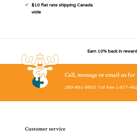
$10 flat rate shipping Canada
wide
Earn 10% back in reward
Call, message or email us fo
289-891-8855 Toll free 1·877-46
Customer service