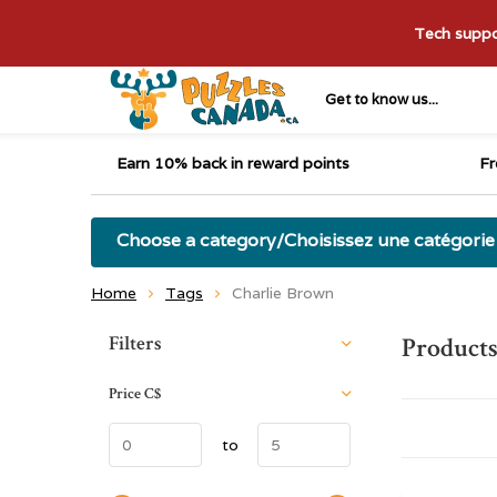
Tech suppor
Get to know us...
Earn 10% back in reward points
Fr
Choose a category/Choisissez une catégorie
Home
Tags
Charlie Brown
Sort by:
Filters
Products
Price
C$
to