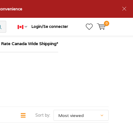
nconvenience
0
Login/Se connecter
t Rate Canada Wide Shipping*
Sort by: