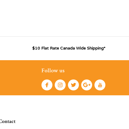
$10 Flat Rate Canada Wide Shipping*
Follow us
Contact