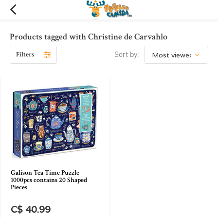
Products tagged with Christine de Carvahlo
Filters
Sort by:
Galison Tea Time Puzzle
1000pcs contains 20 Shaped
Pieces
C$ 40.99