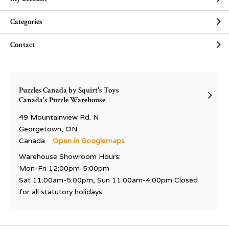
Categories
Contact
Puzzles Canada by Squirt's Toys
Canada's Puzzle Warehouse
49 Mountainview Rd. N
Georgetown, ON
Canada
Open in Googlemaps
Warehouse Showroom Hours:
Mon-Fri 12:00pm-5:00pm
Sat 11:00am-5:00pm, Sun 11:00am-4:00pm Closed
for all statutory holidays