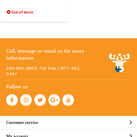
Out of stock
Call, message or email us for more
information
289-891-8855 Toll free 1·877-462-
5447
Follow us
Customer service
My account