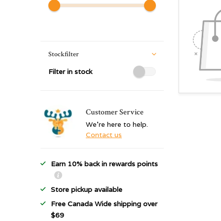
Stockfilter
Filter in stock
Customer Service
We're here to help.
Contact us
Earn 10% back in rewards points
Store pickup available
Free Canada Wide shipping over
$69