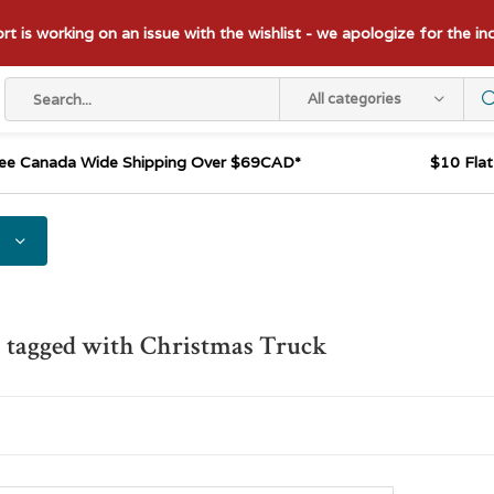
t is working on an issue with the wishlist - we apologize for the i
All categories
ee Canada Wide Shipping Over $69CAD*
$10 Fla
 tagged with Christmas Truck