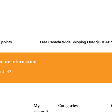
 points
Free Canada Wide Shipping Over $69CAD*
r more information
2-5447
My
Categories
account