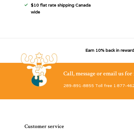
$10 flat rate shipping Canada
wide
Earn 10% back in reward
Call, message or email us fo
289-891-8855 Toll free 1·877-46
Customer service