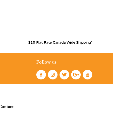
$10 Flat Rate Canada Wide Shipping*
Follow us
Contact