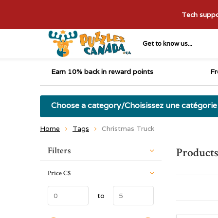
Tech suppor
Get to know us...
Earn 10% back in reward points
Fr
Choose a category/Choisissez une catégorie
Home
Tags
Christmas Truck
Sort by:
Filters
Products
Price
C$
to