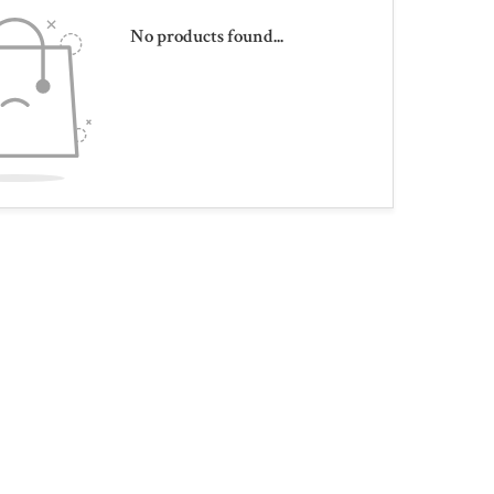
No products found...