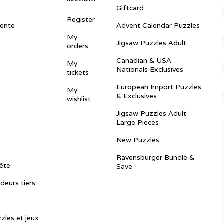
Giftcard
Register
vente
Advent Calendar Puzzles
My
Jigsaw Puzzles Adult
orders
Canadian & USA
My
Nationals Exclusives
tickets
European Import Puzzles
My
& Exclusives
wishlist
Jigsaw Puzzles Adult
Large Pieces
New Puzzles
Ravensburger Bundle &
ête
Save
ndeurs tiers
zles et jeux