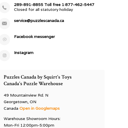
289-891-8855 Toll free 1·877-462-5447
Closed for all statutory holiday
service@puzzlescanada.ca
Facebook messenger
Instagram
Puzzles Canada by Squirt's Toys
Canada's Puzzle Warehouse
49 Mountainview Rd. N
Georgetown, ON
Canada
Open in Googlemaps
Warehouse Showroom Hours:
Mon-Fri 12:00pm-5:00pm