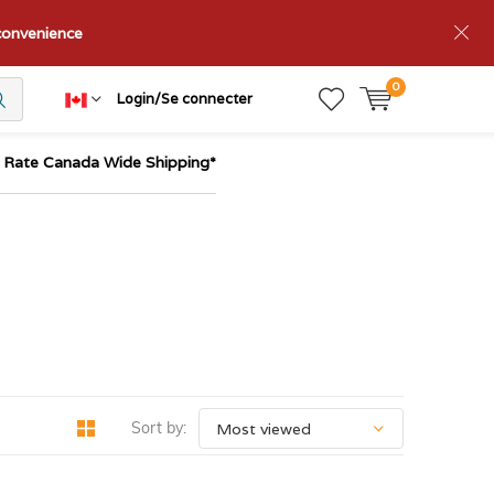
nconvenience
0
Login/Se connecter
t Rate Canada Wide Shipping*
Sort by: