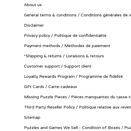
About us
General terms & conditions / Conditions générales de 
Disclaimer
Privacy policy / Politique de confidentialité
Payment methods / Méthodes de paiement
*Shipping & returns / Livraisons & retours
Customer support / Support client
Loyalty Rewards Program / Programme de fidélité
Gift Cards / Carte-cadeaux
Missing Puzzle Pieces / Pièces manquantes du casse-t
Third Party Reseller Policy / Politique relative aux reve
Sitemap
Puzzles and Games We Sell - Condition of Boxes / Puz