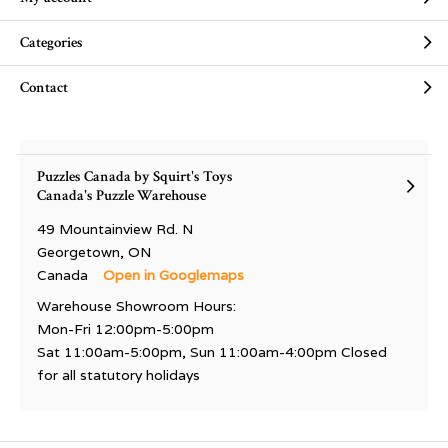
Categories
Contact
Puzzles Canada by Squirt's Toys
Canada's Puzzle Warehouse
49 Mountainview Rd. N
Georgetown, ON
Canada
Open in Googlemaps
Warehouse Showroom Hours:
Mon-Fri 12:00pm-5:00pm
Sat 11:00am-5:00pm, Sun 11:00am-4:00pm Closed
for all statutory holidays