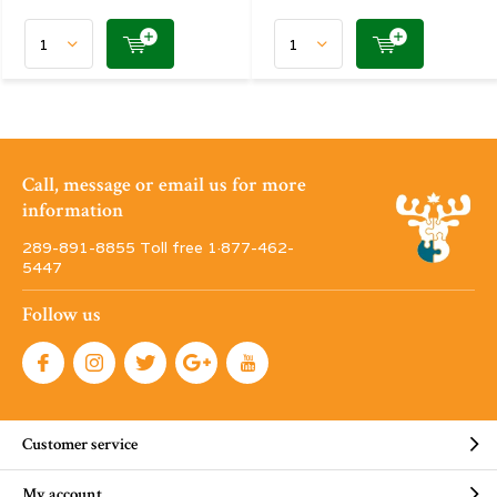
Call, message or email us for more
information
289-891-8855 Toll free 1·877-462-
5447
Follow us
Customer service
My account