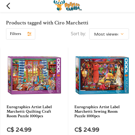
Products tagged with Ciro Marchetti
Filters
Sort by:
Eurographics Artist Label
Eurographics Artist Label
Marchetti: Quilting Craft
Marchetti: Sewing Room
Room Puzzle 1000pcs
Puzzle 1000pcs
C$ 24.99
C$ 24.99