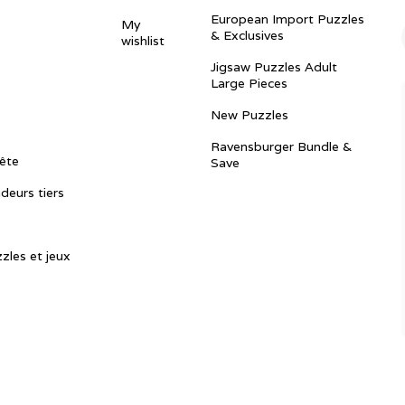
European Import Puzzles
My
& Exclusives
wishlist
Jigsaw Puzzles Adult
Large Pieces
New Puzzles
Ravensburger Bundle &
ête
Save
ndeurs tiers
zles et jeux