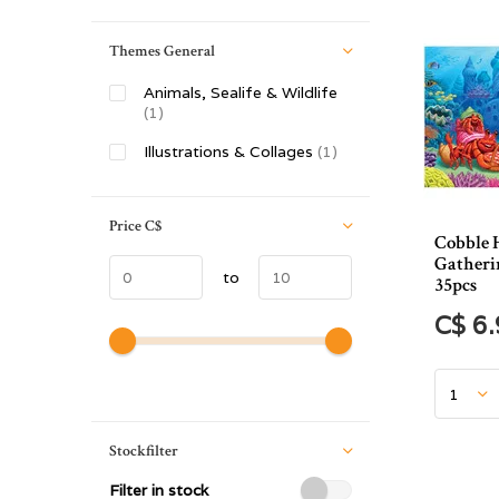
Themes General
Animals, Sealife & Wildlife
(1)
Illustrations & Collages
(1)
Price
C$
Cobble 
Gatheri
to
35pcs
C$ 6
Stockfilter
Filter in stock