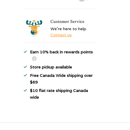
Customer Service
We're here to help.
Contact us
Earn 10% back in rewards points
Store pickup available
Free Canada Wide shipping over
$69
$10 flat rate shipping Canada
wide