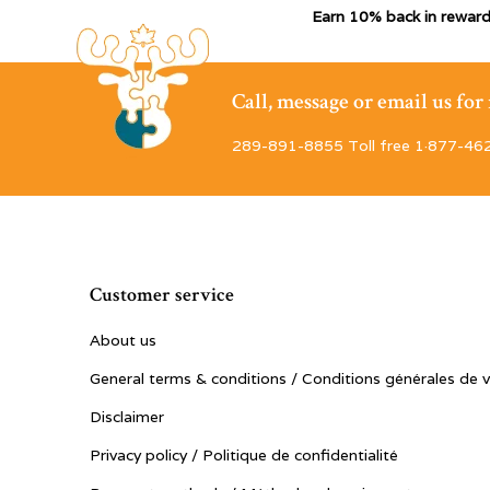
Earn 10% back in reward
Call, message or email us fo
289-891-8855 Toll free 1·877-46
Customer service
About us
General terms & conditions / Conditions générales de 
Disclaimer
Privacy policy / Politique de confidentialité