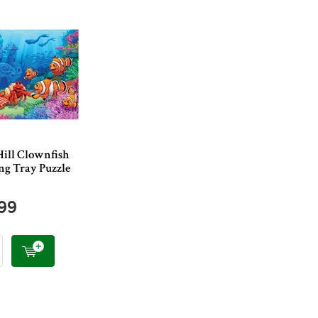
Hill Clownfish
ng Tray Puzzle
.99