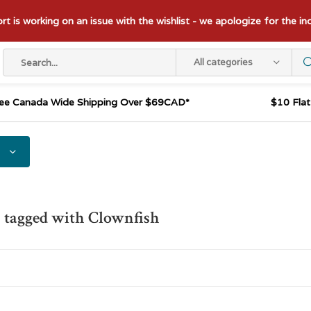
t is working on an issue with the wishlist - we apologize for the i
All categories
ee Canada Wide Shipping Over $69CAD*
$10 Fla
 tagged with Clownfish