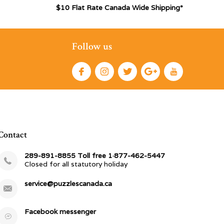
$10 Flat Rate Canada Wide Shipping*
Follow us
Contact
289-891-8855 Toll free 1·877-462-5447
Closed for all statutory holiday
service@puzzlescanada.ca
Facebook messenger