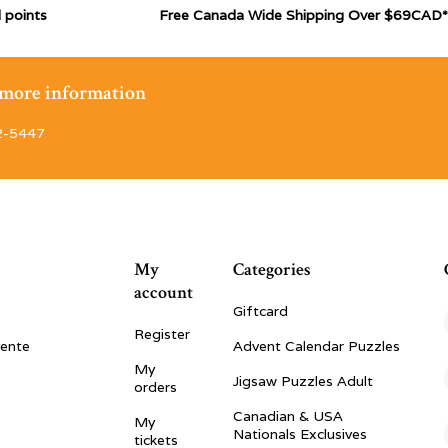
 points
Free Canada Wide Shipping Over $69CAD*
r more information
2-5447
My
Categories
account
Giftcard
Register
vente
Advent Calendar Puzzles
My
Jigsaw Puzzles Adult
orders
Canadian & USA
My
Nationals Exclusives
tickets