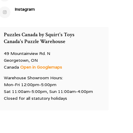
Instagram
Puzzles Canada by Squirt's Toys
Canada's Puzzle Warehouse
49 Mountainview Rd. N
Georgetown, ON
Canada
Open in Googlemaps
Warehouse Showroom Hours:
Mon-Fri 12:00pm-5:00pm
Sat 11:00am-5:00pm, Sun 11:00am-4:00pm
Closed for all statutory holidays