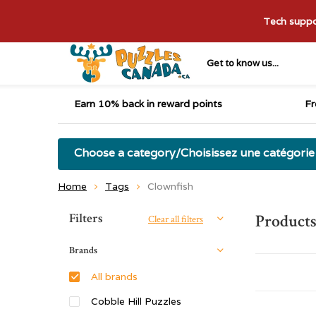
Tech suppor
Get to know us...
Earn 10% back in reward points
Fr
Choose a category/Choisissez une catégorie
Home
Tags
Clownfish
Sort by:
Filters
Products
Clear all filters
Brands
All brands
Cobble Hill Puzzles