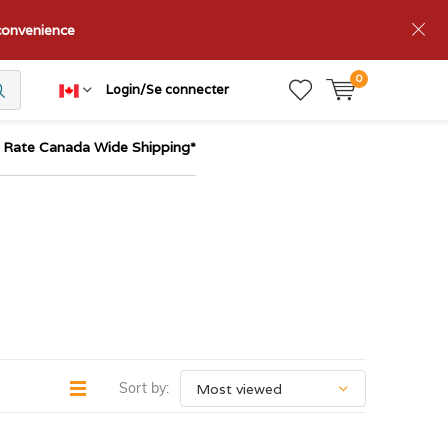
nconvenience
0
Login/Se connecter
t Rate Canada Wide Shipping*
Sort by: