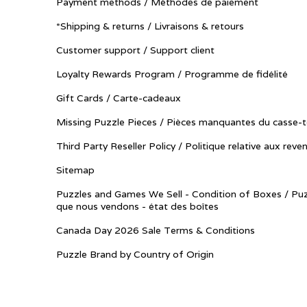
Payment methods / Méthodes de paiement
*Shipping & returns / Livraisons & retours
Customer support / Support client
Loyalty Rewards Program / Programme de fidélité
Gift Cards / Carte-cadeaux
Missing Puzzle Pieces / Pièces manquantes du casse-t
Third Party Reseller Policy / Politique relative aux reve
Sitemap
Puzzles and Games We Sell - Condition of Boxes / Puz
que nous vendons - état des boîtes
Canada Day 2026 Sale Terms & Conditions
Puzzle Brand by Country of Origin