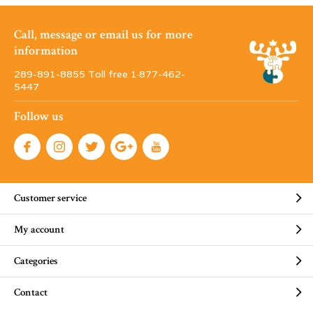
Call, message or email us for more
information
289-891-8855 Toll free 1·877-462-
5447
Follow us
Customer service
My account
Categories
Contact