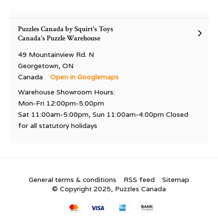
Puzzles Canada by Squirt's Toys
Canada's Puzzle Warehouse
49 Mountainview Rd. N
Georgetown, ON
Canada
Open in Googlemaps
Warehouse Showroom Hours:
Mon-Fri 12:00pm-5:00pm
Sat 11:00am-5:00pm, Sun 11:00am-4:00pm Closed
for all statutory holidays
General terms & conditions
RSS feed
Sitemap
© Copyright 2025, Puzzles Canada