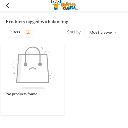
Products tagged with dancing
Filters
Sort by:
No products found...