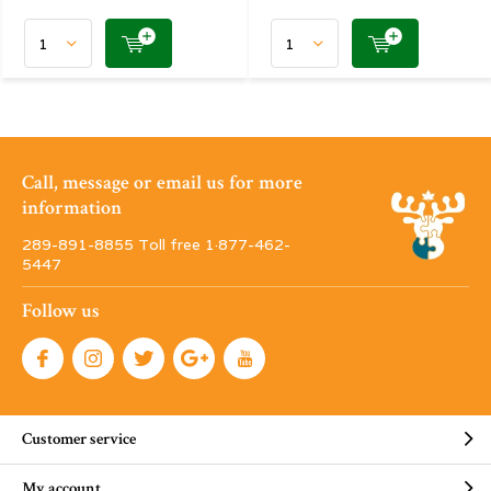
Call, message or email us for more
information
289-891-8855 Toll free 1·877-462-
5447
Follow us
Customer service
My account