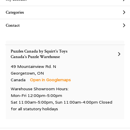
Categories
Contact
Puzzles Canada by Squirt's Toys
Canada's Puzzle Warehouse
49 Mountainview Rd. N
Georgetown, ON
Canada
Open in Googlemaps
Warehouse Showroom Hours:
Mon-Fri 12:00pm-5:00pm
Sat 11:00am-5:00pm, Sun 11:00am-4:00pm Closed
for all statutory holidays