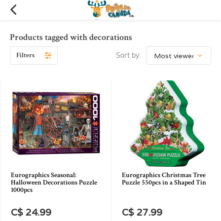
Products tagged with decorations
Filters
Sort by:
Eurographics Seasonal:
Eurographics Christmas Tree
Halloween Decorations Puzzle
Puzzle 550pcs in a Shaped Tin
1000pcs
C$ 24.99
C$ 27.99