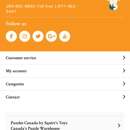
289-891-8855 Toll free 1·877-462-
5447
Follow us
Customer service
My account
Categories
Contact
Puzzles Canada by Squirt's Toys
Canada's Puzzle Warehouse