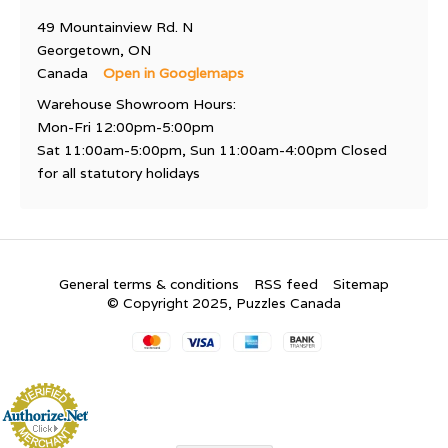
49 Mountainview Rd. N
Georgetown, ON
Canada
Open in Googlemaps
Warehouse Showroom Hours:
Mon-Fri 12:00pm-5:00pm
Sat 11:00am-5:00pm, Sun 11:00am-4:00pm Closed
for all statutory holidays
General terms & conditions
RSS feed
Sitemap
© Copyright 2025, Puzzles Canada