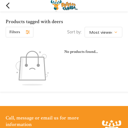
Products tagged with deers
Filters
Sort by:
No products found...
Call, message or email us for more
information