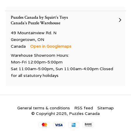
Puzzles Canada by Squirt's Toys
Canada's Puzzle Warehouse
49 Mountainview Rd. N
Georgetown, ON
Canada
Open in Googlemaps
Warehouse Showroom Hours:
Mon-Fri 12:00pm-5:00pm
Sat 11:00am-5:00pm, Sun 11:00am-4:00pm Closed
for all statutory holidays
General terms & conditions
RSS feed
Sitemap
© Copyright 2025, Puzzles Canada