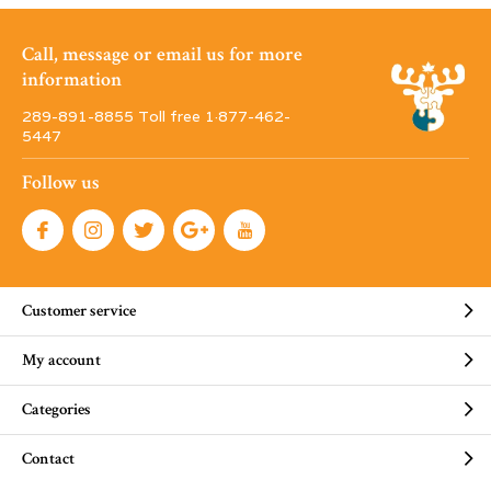
Call, message or email us for more
information
289-891-8855 Toll free 1·877-462-
5447
Follow us
Customer service
My account
Categories
Contact