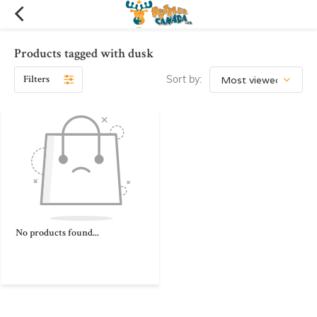
Products tagged with dusk
Filters
Sort by:
No products found...