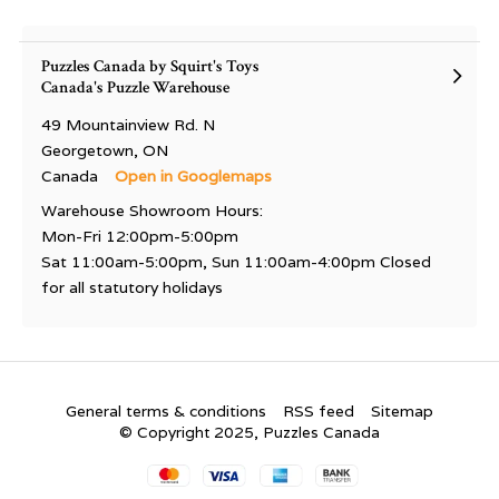
Puzzles Canada by Squirt's Toys
Canada's Puzzle Warehouse
49 Mountainview Rd. N
Georgetown, ON
Canada
Open in Googlemaps
Warehouse Showroom Hours:
Mon-Fri 12:00pm-5:00pm
Sat 11:00am-5:00pm, Sun 11:00am-4:00pm Closed
for all statutory holidays
General terms & conditions
RSS feed
Sitemap
© Copyright 2025, Puzzles Canada