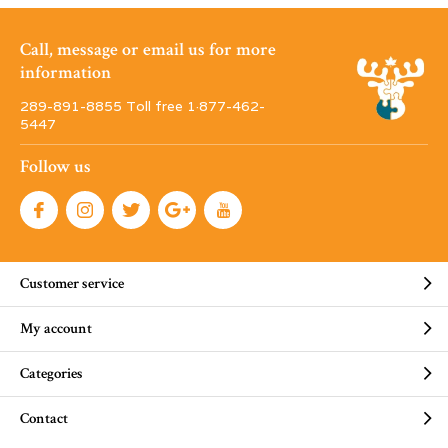
Call, message or email us for more
information
289-891-8855 Toll free 1·877-462-
5447
Follow us
Customer service
My account
Categories
Contact