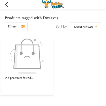
Products tagged with Dwarves
Filters
Sort by:
No products found...