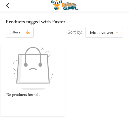
Products tagged with Easter
Filters
Sort by:
No products found...