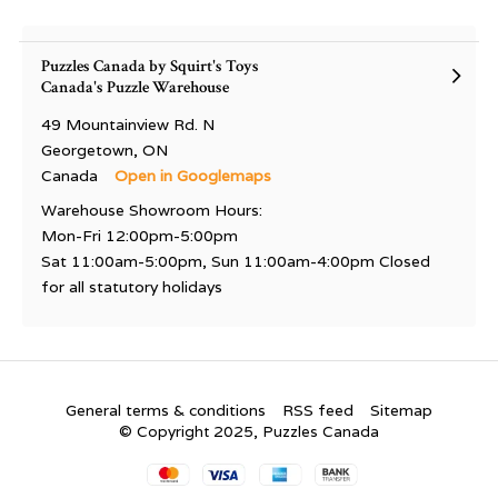
Puzzles Canada by Squirt's Toys
Canada's Puzzle Warehouse
49 Mountainview Rd. N
Georgetown, ON
Canada
Open in Googlemaps
Warehouse Showroom Hours:
Mon-Fri 12:00pm-5:00pm
Sat 11:00am-5:00pm, Sun 11:00am-4:00pm Closed
for all statutory holidays
General terms & conditions
RSS feed
Sitemap
© Copyright 2025, Puzzles Canada