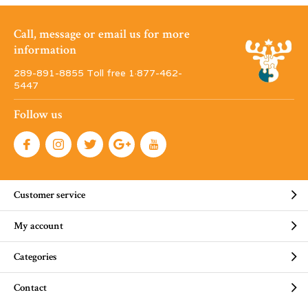
Call, message or email us for more
information
289-891-8855 Toll free 1·877-462-
5447
Follow us
Customer service
My account
Categories
Contact