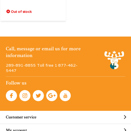
Out of stock
Call, message or email us for more
information
289-891-8855 Toll free 1·877-462-
5447
Follow us
Customer service
My account