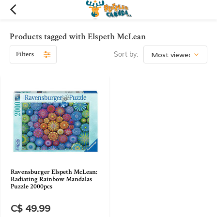
Products tagged with Elspeth McLean
Filters
Sort by:
Ravensburger Elspeth McLean:
Radiating Rainbow Mandalas
Puzzle 2000pcs
C$ 49.99