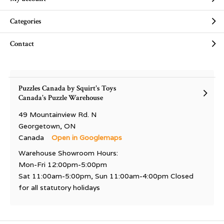
Categories
Contact
Puzzles Canada by Squirt's Toys
Canada's Puzzle Warehouse
49 Mountainview Rd. N
Georgetown, ON
Canada
Open in Googlemaps
Warehouse Showroom Hours:
Mon-Fri 12:00pm-5:00pm
Sat 11:00am-5:00pm, Sun 11:00am-4:00pm Closed
for all statutory holidays