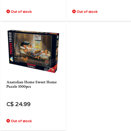
Out of stock
Out of stock
Anatolian Home Sweet Home
Puzzle 1000pcs
C$ 24.99
Out of stock