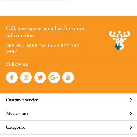
Call, message or email us for more
information
289-891-8855 Toll free 1·877-462-
5447
Follow us
Customer service
My account
Categories