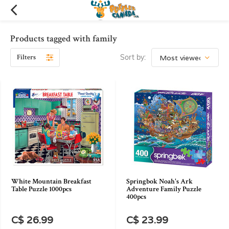
Products tagged with family
Filters
Sort by:
White Mountain Breakfast
Springbok Noah's Ark
Table Puzzle 1000pcs
Adventure Family Puzzle
400pcs
C$ 26.99
C$ 23.99