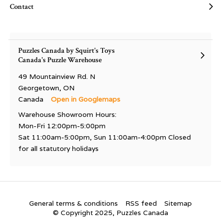
Contact
Puzzles Canada by Squirt's Toys
Canada's Puzzle Warehouse
49 Mountainview Rd. N
Georgetown, ON
Canada
Open in Googlemaps
Warehouse Showroom Hours:
Mon-Fri 12:00pm-5:00pm
Sat 11:00am-5:00pm, Sun 11:00am-4:00pm Closed
for all statutory holidays
General terms & conditions
RSS feed
Sitemap
© Copyright 2025, Puzzles Canada