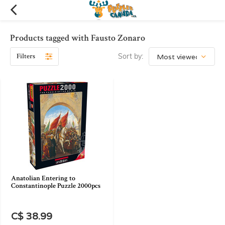
Products tagged with Fausto Zonaro
Filters
Sort by:
Anatolian Entering to
Constantinople Puzzle 2000pcs
C$ 38.99