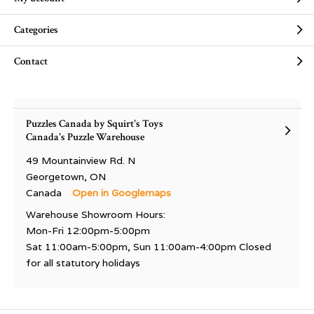
Categories
Contact
Puzzles Canada by Squirt's Toys
Canada's Puzzle Warehouse
49 Mountainview Rd. N
Georgetown, ON
Canada
Open in Googlemaps
Warehouse Showroom Hours:
Mon-Fri 12:00pm-5:00pm
Sat 11:00am-5:00pm, Sun 11:00am-4:00pm Closed
for all statutory holidays