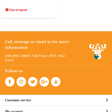
Out of stock
Call, message or email us for more
information
289-891-8855 Toll free 1·877-462-
5447
Follow us
Customer service
My account