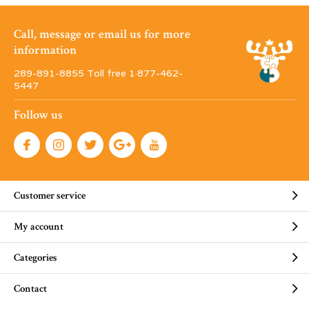
Call, message or email us for more
information
289-891-8855 Toll free 1·877-462-
5447
Follow us
Customer service
My account
Categories
Contact