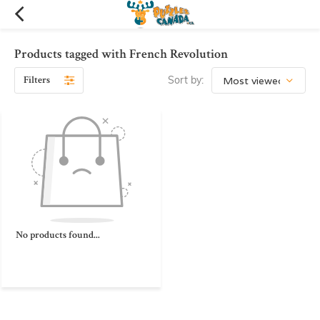
Products tagged with French Revolution
Filters
Sort by:
No products found...