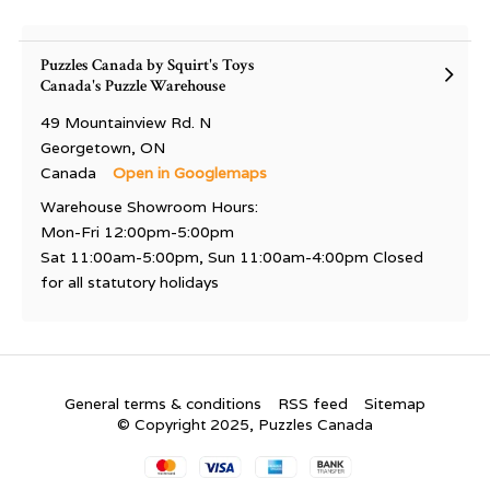
Puzzles Canada by Squirt's Toys
Canada's Puzzle Warehouse
49 Mountainview Rd. N
Georgetown, ON
Canada
Open in Googlemaps
Warehouse Showroom Hours:
Mon-Fri 12:00pm-5:00pm
Sat 11:00am-5:00pm, Sun 11:00am-4:00pm Closed
for all statutory holidays
General terms & conditions
RSS feed
Sitemap
© Copyright 2025, Puzzles Canada