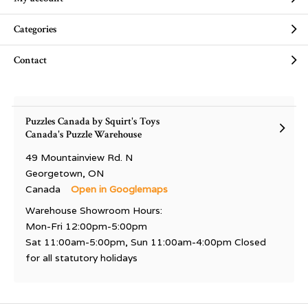
Categories
Contact
Puzzles Canada by Squirt's Toys
Canada's Puzzle Warehouse
49 Mountainview Rd. N
Georgetown, ON
Canada
Open in Googlemaps
Warehouse Showroom Hours:
Mon-Fri 12:00pm-5:00pm
Sat 11:00am-5:00pm, Sun 11:00am-4:00pm Closed
for all statutory holidays