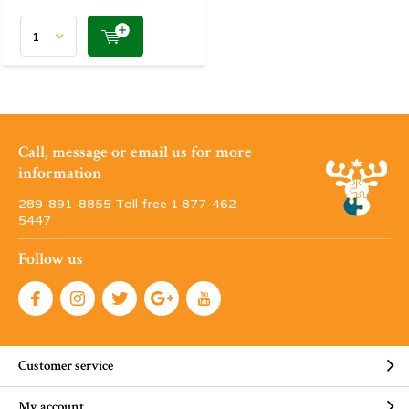
Call, message or email us for more
information
289-891-8855 Toll free 1·877-462-
5447
Follow us
Customer service
My account