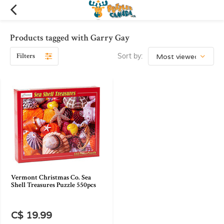
Products tagged with Garry Gay
Filters
Sort by:
Vermont Christmas Co. Sea
Shell Treasures Puzzle 550pcs
C$ 19.99