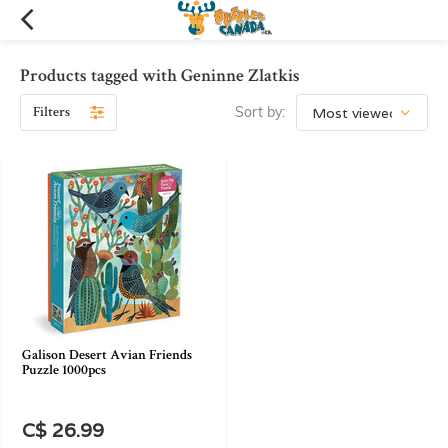
Products tagged with Geninne Zlatkis
Filters
Sort by:
Galison Desert Avian Friends
Puzzle 1000pcs
C$ 26.99