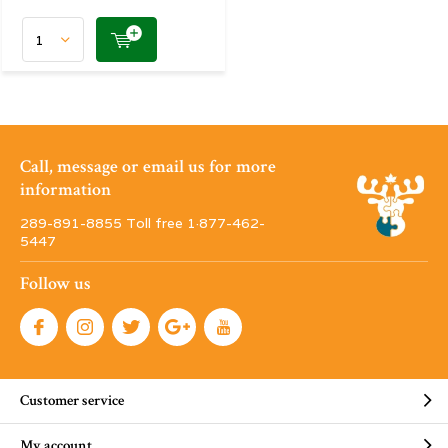
Call, message or email us for more
information
289-891-8855 Toll free 1·877-462-
5447
Follow us
Customer service
My account