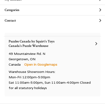
Categories
Contact
Puzzles Canada by Squirt's Toys
Canada's Puzzle Warehouse
49 Mountainview Rd. N
Georgetown, ON
Canada
Open in Googlemaps
Warehouse Showroom Hours:
Mon-Fri 12:00pm-5:00pm
Sat 11:00am-5:00pm, Sun 11:00am-4:00pm Closed
for all statutory holidays