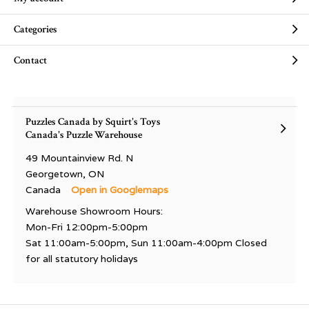
Categories
Contact
Puzzles Canada by Squirt's Toys
Canada's Puzzle Warehouse
49 Mountainview Rd. N
Georgetown, ON
Canada
Open in Googlemaps
Warehouse Showroom Hours:
Mon-Fri 12:00pm-5:00pm
Sat 11:00am-5:00pm, Sun 11:00am-4:00pm Closed
for all statutory holidays