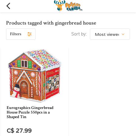
Products tagged with gingerbread house
Filters
Sort by:
Eurographics Gingerbread
House Puzzle 550pcs in a
Shaped Tin
C$ 27.99