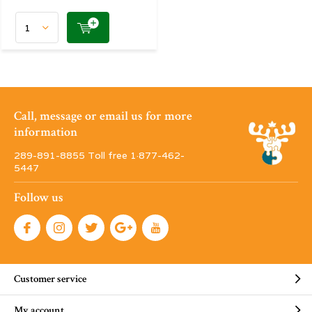
Call, message or email us for more
information
289-891-8855 Toll free 1·877-462-
5447
Follow us
Customer service
My account