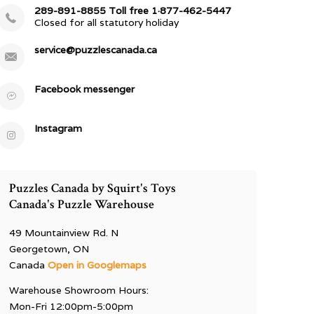
289-891-8855 Toll free 1·877-462-5447
Closed for all statutory holiday
service@puzzlescanada.ca
Facebook messenger
Instagram
Puzzles Canada by Squirt's Toys
Canada's Puzzle Warehouse
49 Mountainview Rd. N
Georgetown, ON
Canada
Open in Googlemaps
Warehouse Showroom Hours:
Mon-Fri 12:00pm-5:00pm