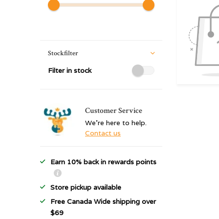
Stockfilter
Filter in stock
Customer Service
We're here to help.
Contact us
Earn 10% back in rewards points
Store pickup available
Free Canada Wide shipping over
$69