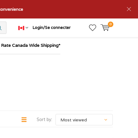
nconvenience
0
Login/Se connecter
t Rate Canada Wide Shipping*
Sort by: