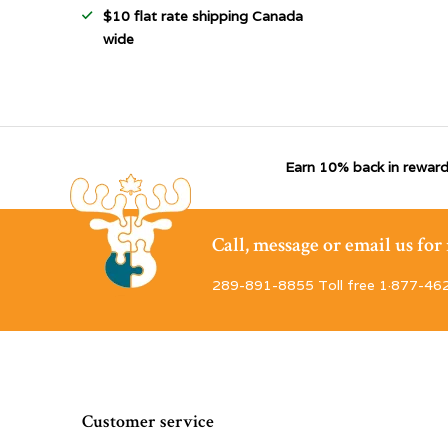
$10 flat rate shipping Canada
wide
Earn 10% back in reward
Call, message or email us fo
289-891-8855 Toll free 1·877-46
Customer service