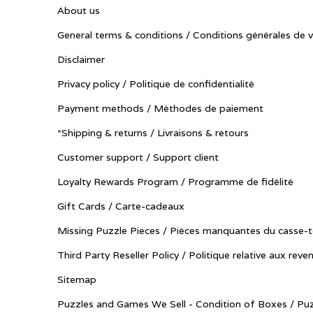
About us
General terms & conditions / Conditions générales de 
Disclaimer
Privacy policy / Politique de confidentialité
Payment methods / Méthodes de paiement
*Shipping & returns / Livraisons & retours
Customer support / Support client
Loyalty Rewards Program / Programme de fidélité
Gift Cards / Carte-cadeaux
Missing Puzzle Pieces / Pièces manquantes du casse-t
Third Party Reseller Policy / Politique relative aux reve
Sitemap
Puzzles and Games We Sell - Condition of Boxes / Puz