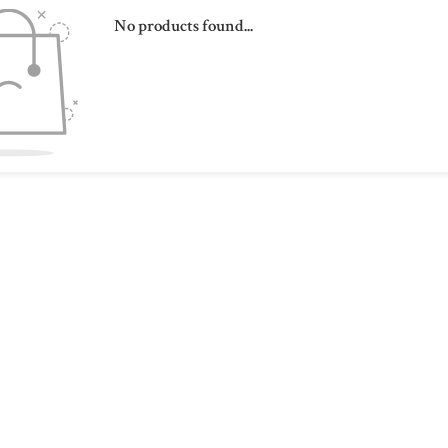
No products found...