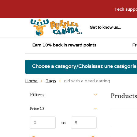
Tech suppor
Get to know us...
Earn 10% back in reward points
Fr
Choose a category/Choisissez une catégorie
Home
Tags
girl with a pearl earring
Sort by:
Filters
Products
Price
C$
to