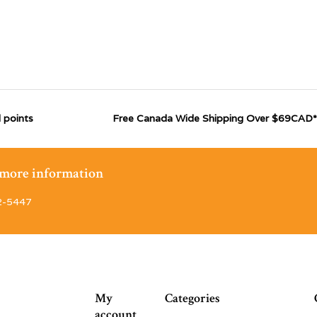
 points
Free Canada Wide Shipping Over $69CAD*
r more information
2-5447
My
Categories
account