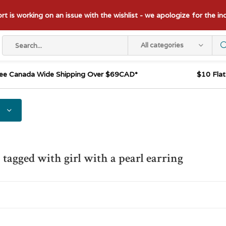
t is working on an issue with the wishlist - we apologize for the i
All categories
ee Canada Wide Shipping Over $69CAD*
$10 Fla
 tagged with girl with a pearl earring