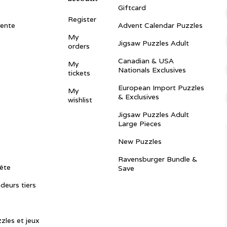
Giftcard
Register
vente
Advent Calendar Puzzles
My
Jigsaw Puzzles Adult
orders
Canadian & USA
My
Nationals Exclusives
tickets
European Import Puzzles
My
& Exclusives
wishlist
Jigsaw Puzzles Adult
Large Pieces
New Puzzles
Ravensburger Bundle &
ête
Save
ndeurs tiers
zles et jeux