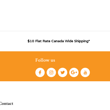
$10 Flat Rate Canada Wide Shipping*
Follow us
Contact