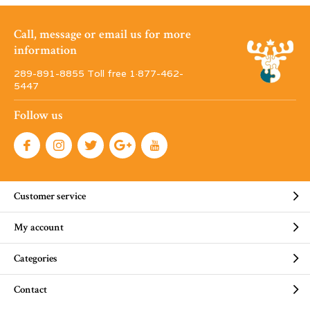
Call, message or email us for more
information
289-891-8855 Toll free 1·877-462-
5447
Follow us
Customer service
My account
Categories
Contact