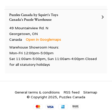
Puzzles Canada by Squirt's Toys
Canada's Puzzle Warehouse
49 Mountainview Rd. N
Georgetown, ON
Canada
Open in Googlemaps
Warehouse Showroom Hours:
Mon-Fri 12:00pm-5:00pm
Sat 11:00am-5:00pm, Sun 11:00am-4:00pm Closed
for all statutory holidays
General terms & conditions
RSS feed
Sitemap
© Copyright 2025, Puzzles Canada