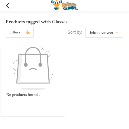
Products tagged with Glasses
Filters
Sort by:
No products found...