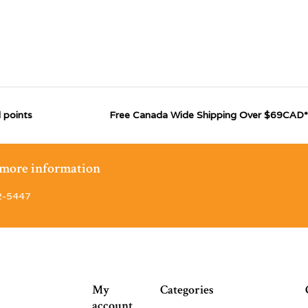
 points
Free Canada Wide Shipping Over $69CAD*
r more information
2-5447
My
Categories
account