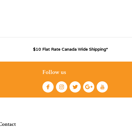
$10 Flat Rate Canada Wide Shipping*
Follow us
Contact