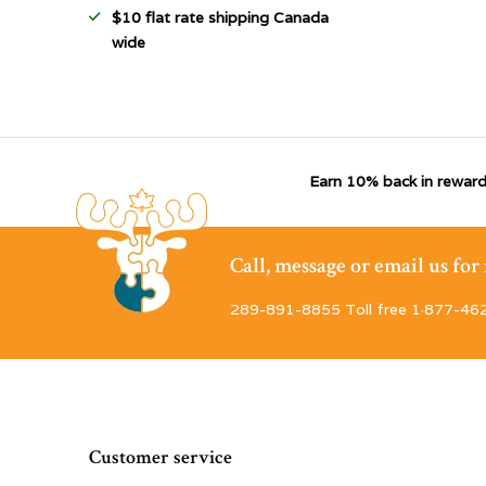
$10 flat rate shipping Canada
wide
Earn 10% back in reward
Call, message or email us fo
289-891-8855 Toll free 1·877-46
Customer service