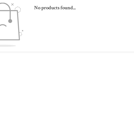
No products found...