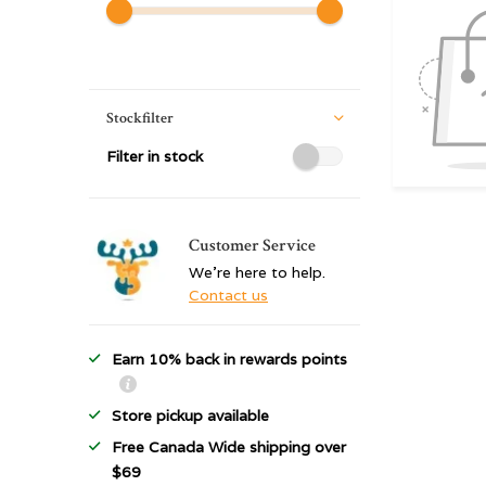
Stockfilter
Filter in stock
Customer Service
We're here to help.
Contact us
Earn 10% back in rewards points
Store pickup available
Free Canada Wide shipping over
$69