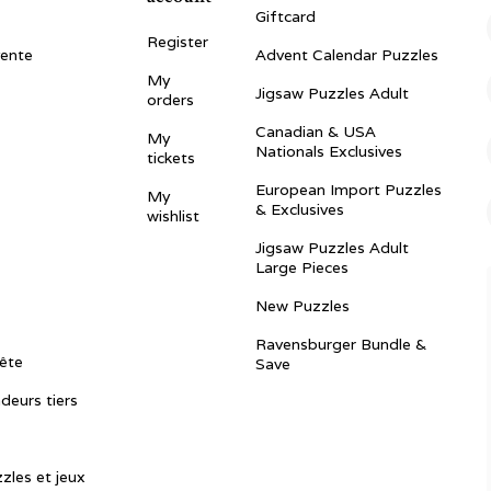
Giftcard
Register
vente
Advent Calendar Puzzles
My
Jigsaw Puzzles Adult
orders
Canadian & USA
My
Nationals Exclusives
tickets
European Import Puzzles
My
& Exclusives
wishlist
Jigsaw Puzzles Adult
Large Pieces
New Puzzles
Ravensburger Bundle &
ête
Save
ndeurs tiers
zles et jeux