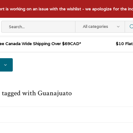
t is working on an issue with the wishlist - we apologize for the i
All categories
ee Canada Wide Shipping Over $69CAD*
$10 Fla
 tagged with Guanajuato