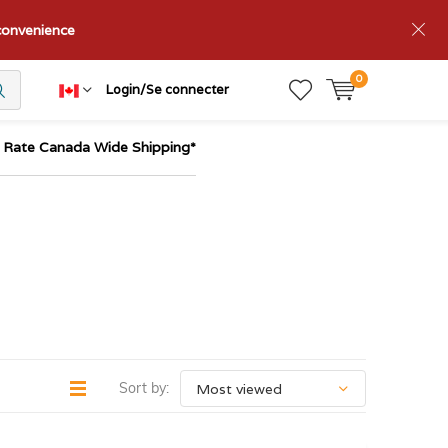
nconvenience
0
Login/Se connecter
t Rate Canada Wide Shipping*
Sort by: