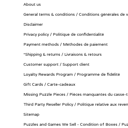
About us
General terms & conditions / Conditions générales de 
Disclaimer
Privacy policy / Politique de confidentialité
Payment methods / Méthodes de paiement
*Shipping & returns / Livraisons & retours
Customer support / Support client
Loyalty Rewards Program / Programme de fidélité
Gift Cards / Carte-cadeaux
Missing Puzzle Pieces / Pièces manquantes du casse-t
Third Party Reseller Policy / Politique relative aux reve
Sitemap
Puzzles and Games We Sell - Condition of Boxes / Puz