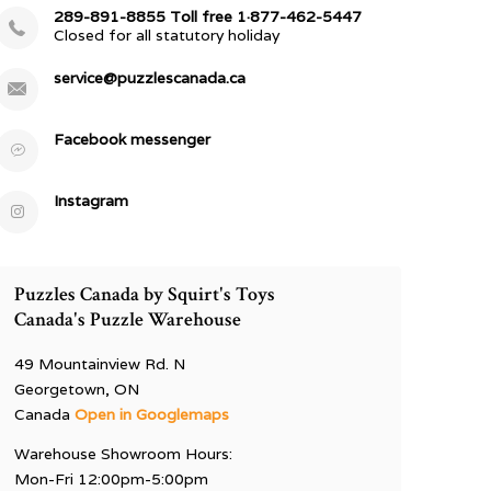
289-891-8855 Toll free 1·877-462-5447
Closed for all statutory holiday
service@puzzlescanada.ca
Facebook messenger
Instagram
Puzzles Canada by Squirt's Toys
Canada's Puzzle Warehouse
49 Mountainview Rd. N
Georgetown, ON
Canada
Open in Googlemaps
Warehouse Showroom Hours:
Mon-Fri 12:00pm-5:00pm