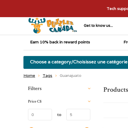
Tech suppor
Get to know us...
Earn 10% back in reward points
Fr
Choose a category/Choisissez une catégorie
Home
Tags
Guanajuato
Sort by:
Filters
Products
Price
C$
to