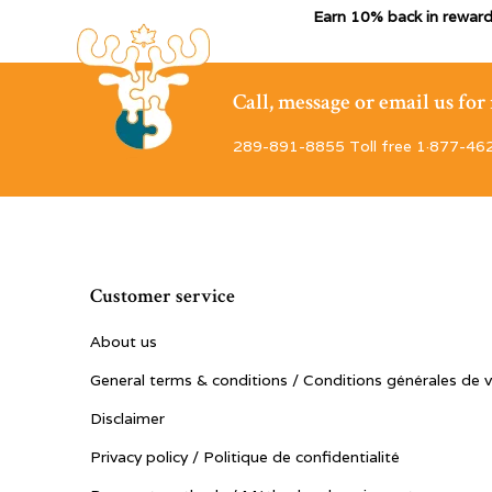
Earn 10% back in reward
Call, message or email us fo
289-891-8855 Toll free 1·877-46
Customer service
About us
General terms & conditions / Conditions générales de 
Disclaimer
Privacy policy / Politique de confidentialité