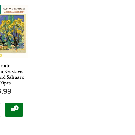
anate
, Gustave:
and Sahuaro
00pcs
6.99