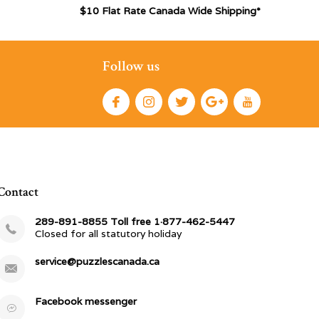
$10 Flat Rate Canada Wide Shipping*
Follow us
Contact
289-891-8855 Toll free 1·877-462-5447
Closed for all statutory holiday
service@puzzlescanada.ca
Facebook messenger