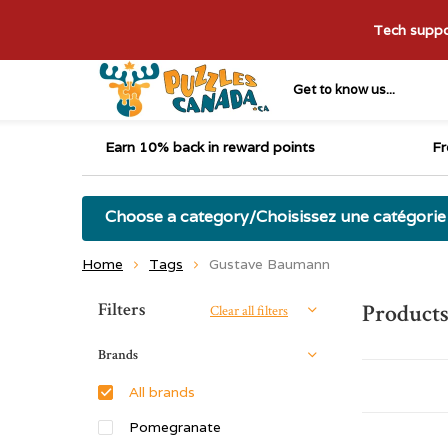
Tech suppor
Get to know us...
Earn 10% back in reward points
Fr
Choose a category/Choisissez une catégorie
Home
Tags
Gustave Baumann
Sort by:
Filters
Product
Clear all filters
Brands
All brands
Pomegranate