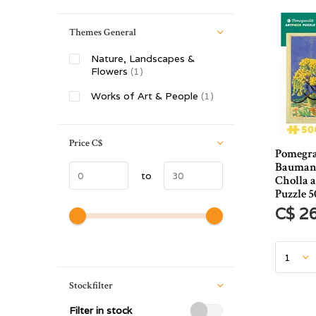
Themes General
Nature, Landscapes &
Flowers
(1)
Works of Art & People
(1)
Price
C$
Pomegr
Baumann
to
Cholla 
Puzzle 5
C$ 2
Stockfilter
Filter in stock