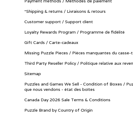
Payment methods / Méthodes de paiement
*Shipping & returns / Livraisons & retours
Customer support / Support client
Loyalty Rewards Program / Programme de fidélité
Gift Cards / Carte-cadeaux
Missing Puzzle Pieces / Pièces manquantes du casse-t
Third Party Reseller Policy / Politique relative aux reve
Sitemap
Puzzles and Games We Sell - Condition of Boxes / Puz
que nous vendons - état des boîtes
Canada Day 2026 Sale Terms & Conditions
Puzzle Brand by Country of Origin