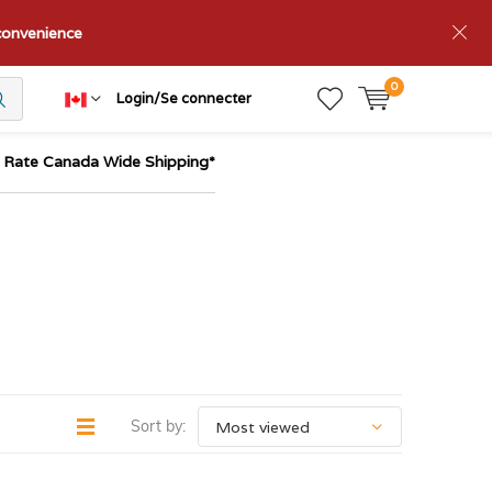
nconvenience
0
Login/Se connecter
t Rate Canada Wide Shipping*
Sort by: