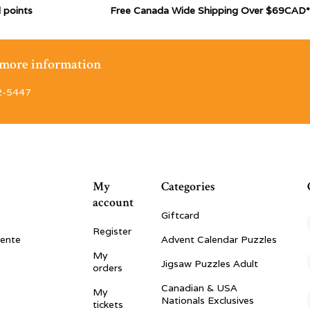
 points
Free Canada Wide Shipping Over $69CAD*
r more information
2-5447
My
Categories
account
Giftcard
Register
vente
Advent Calendar Puzzles
My
Jigsaw Puzzles Adult
orders
Canadian & USA
My
Nationals Exclusives
tickets