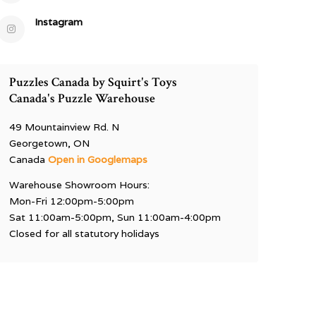
Instagram
Puzzles Canada by Squirt's Toys
Canada's Puzzle Warehouse
49 Mountainview Rd. N
Georgetown, ON
Canada
Open in Googlemaps
Warehouse Showroom Hours:
Mon-Fri 12:00pm-5:00pm
Sat 11:00am-5:00pm, Sun 11:00am-4:00pm
Closed for all statutory holidays