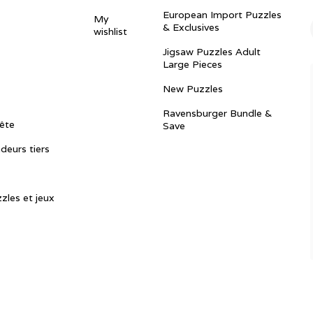
European Import Puzzles
My
& Exclusives
wishlist
Jigsaw Puzzles Adult
Large Pieces
New Puzzles
Ravensburger Bundle &
ête
Save
ndeurs tiers
zles et jeux