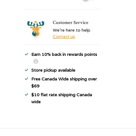
Customer Service
We're here to help.
Contact us
Earn 10% back in rewards points
Store pickup available
Free Canada Wide shipping over
$69
$10 flat rate shipping Canada
wide