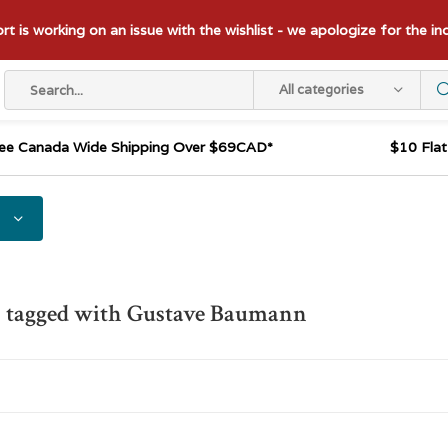
t is working on an issue with the wishlist - we apologize for the i
All categories
ee Canada Wide Shipping Over $69CAD*
$10 Fla
s tagged with Gustave Baumann