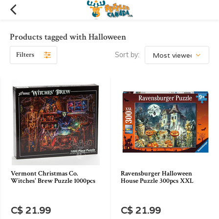
Products tagged with Halloween
Filters
Sort by:
Vermont Christmas Co.
Ravensburger Halloween
Witches' Brew Puzzle 1000pcs
House Puzzle 300pcs XXL
C$ 21.99
C$ 21.99