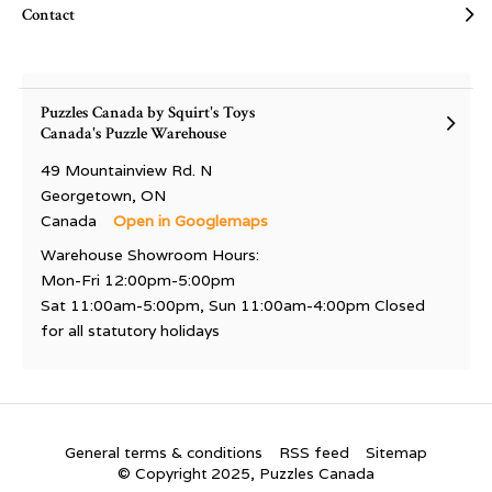
Contact
Puzzles Canada by Squirt's Toys
Canada's Puzzle Warehouse
49 Mountainview Rd. N
Georgetown, ON
Canada
Open in Googlemaps
Warehouse Showroom Hours:
Mon-Fri 12:00pm-5:00pm
Sat 11:00am-5:00pm, Sun 11:00am-4:00pm Closed
for all statutory holidays
General terms & conditions
RSS feed
Sitemap
© Copyright 2025, Puzzles Canada