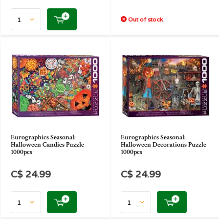
Out of stock
Eurographics Seasonal:
Eurographics Seasonal:
Halloween Candies Puzzle
Halloween Decorations Puzzle
1000pcs
1000pcs
C$ 24.99
C$ 24.99