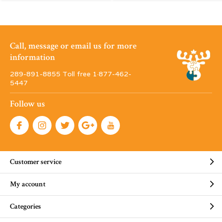
Call, message or email us for more
information
289-891-8855 Toll free 1·877-462-
5447
Follow us
Customer service
My account
Categories