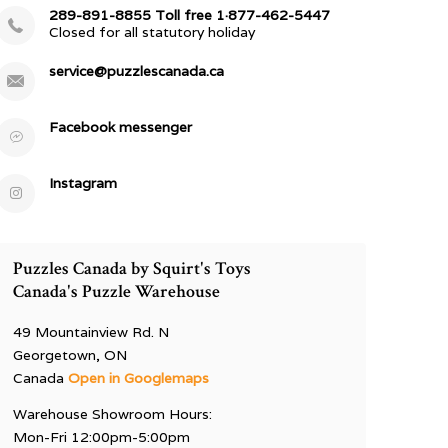
289-891-8855 Toll free 1·877-462-5447
Closed for all statutory holiday
service@puzzlescanada.ca
Facebook messenger
Instagram
Puzzles Canada by Squirt's Toys
Canada's Puzzle Warehouse
49 Mountainview Rd. N
Georgetown, ON
Canada
Open in Googlemaps
Warehouse Showroom Hours:
Mon-Fri 12:00pm-5:00pm