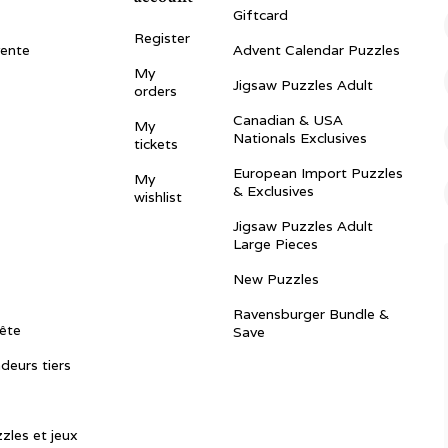
Giftcard
Register
vente
Advent Calendar Puzzles
My
Jigsaw Puzzles Adult
orders
Canadian & USA
My
Nationals Exclusives
tickets
European Import Puzzles
My
& Exclusives
wishlist
Jigsaw Puzzles Adult
Large Pieces
New Puzzles
Ravensburger Bundle &
ête
Save
ndeurs tiers
zles et jeux