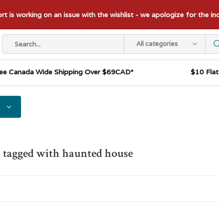
t is working on an issue with the wishlist - we apologize for the i
All categories
ee Canada Wide Shipping Over $69CAD*
$10 Fla
 tagged with haunted house