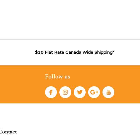
$10 Flat Rate Canada Wide Shipping*
Follow us
Contact