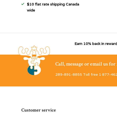
$10 flat rate shipping Canada
wide
Earn 10% back in reward
Call, message or email us fo
289-891-8855 Toll free 1·877-46
Customer service