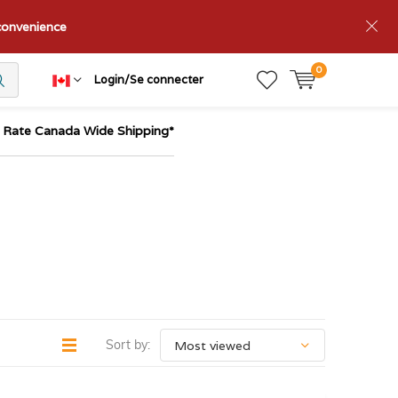
nconvenience
0
Login/Se connecter
t Rate Canada Wide Shipping*
Sort by: