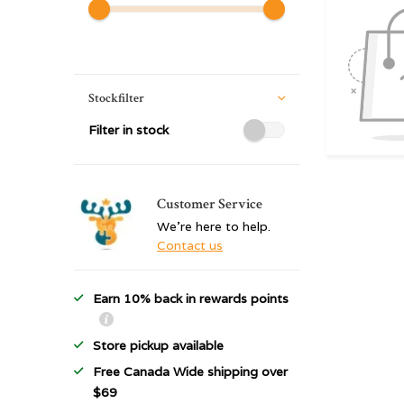
Stockfilter
Filter in stock
Customer Service
We're here to help.
Contact us
Earn 10% back in rewards points
Store pickup available
Free Canada Wide shipping over
$69