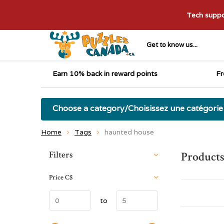
Tech suppor
Get to know us...
Earn 10% back in reward points
Fr
Choose a category/Choisissez une catégorie
Home
Tags
haunted house
Sort by:
Filters
Products
Price
C$
to