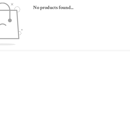
No products found...