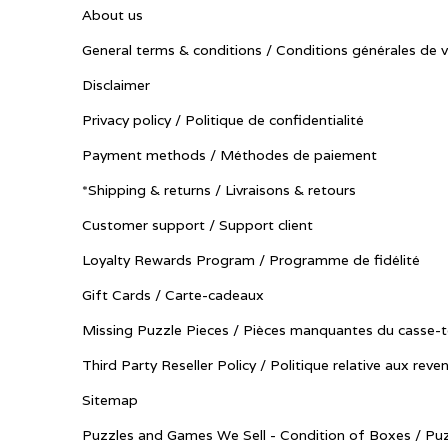
About us
General terms & conditions / Conditions générales de 
Disclaimer
Privacy policy / Politique de confidentialité
Payment methods / Méthodes de paiement
*Shipping & returns / Livraisons & retours
Customer support / Support client
Loyalty Rewards Program / Programme de fidélité
Gift Cards / Carte-cadeaux
Missing Puzzle Pieces / Pièces manquantes du casse-t
Third Party Reseller Policy / Politique relative aux reve
Sitemap
Puzzles and Games We Sell - Condition of Boxes / Puz