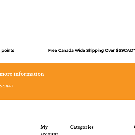
 points
Free Canada Wide Shipping Over $69CAD*
r more information
2-5447
My
Categories
account