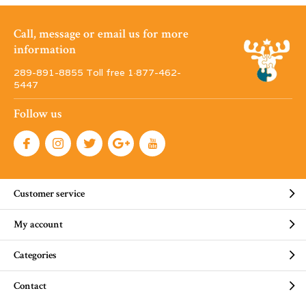
Call, message or email us for more
information
289-891-8855 Toll free 1·877-462-
5447
Follow us
Customer service
My account
Categories
Contact