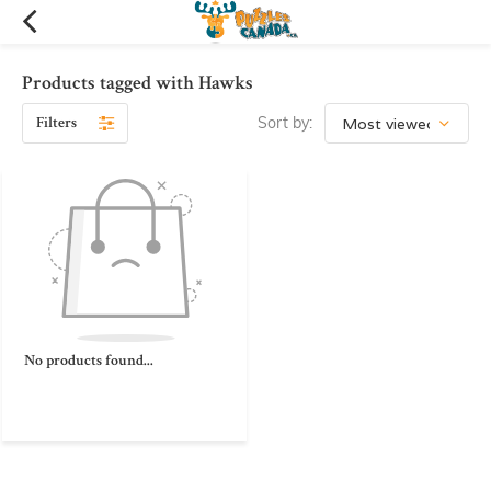
Products tagged with Hawks
Filters
Sort by:
No products found...