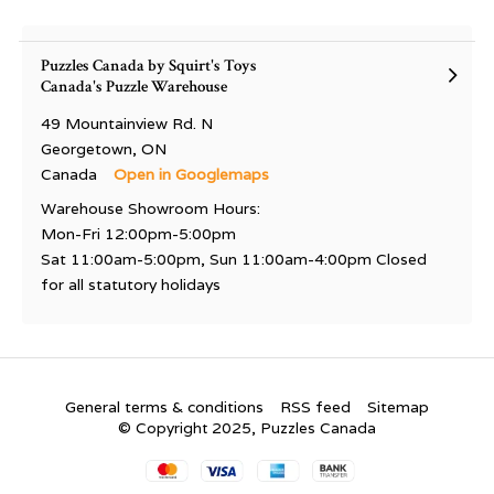
Puzzles Canada by Squirt's Toys
Canada's Puzzle Warehouse
49 Mountainview Rd. N
Georgetown, ON
Canada
Open in Googlemaps
Warehouse Showroom Hours:
Mon-Fri 12:00pm-5:00pm
Sat 11:00am-5:00pm, Sun 11:00am-4:00pm Closed
for all statutory holidays
General terms & conditions
RSS feed
Sitemap
© Copyright 2025, Puzzles Canada