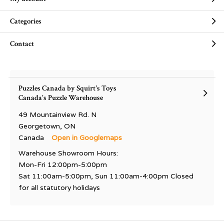
Categories
Contact
Puzzles Canada by Squirt's Toys
Canada's Puzzle Warehouse
49 Mountainview Rd. N
Georgetown, ON
Canada
Open in Googlemaps
Warehouse Showroom Hours:
Mon-Fri 12:00pm-5:00pm
Sat 11:00am-5:00pm, Sun 11:00am-4:00pm Closed
for all statutory holidays