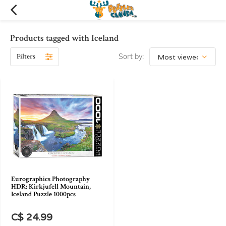
Products tagged with Iceland
Filters
Sort by:
Eurographics Photography
HDR: Kirkjufell Mountain,
Iceland Puzzle 1000pcs
C$ 24.99