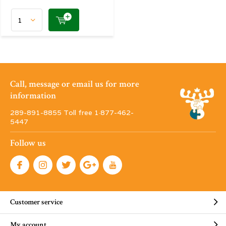
Call, message or email us for more
information
289-891-8855 Toll free 1·877-462-
5447
Follow us
Customer service
My account