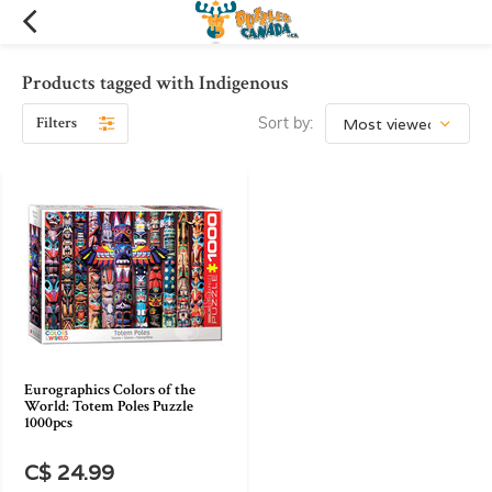
Products tagged with Indigenous
Filters
Sort by:
Eurographics Colors of the
World: Totem Poles Puzzle
1000pcs
C$ 24.99