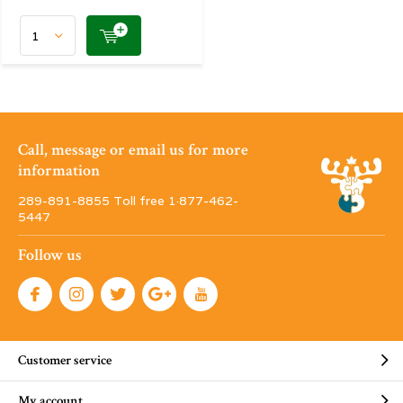
Call, message or email us for more
information
289-891-8855 Toll free 1·877-462-
5447
Follow us
Customer service
My account