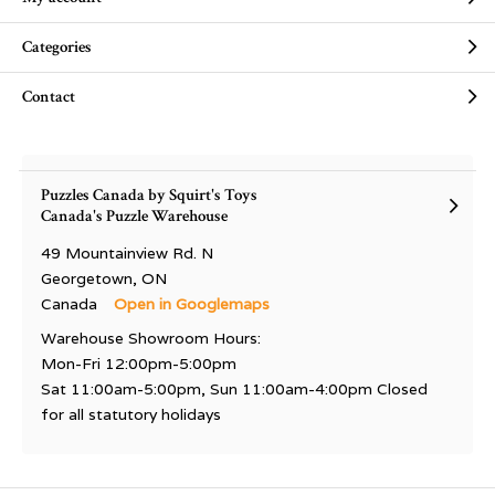
Categories
Contact
Puzzles Canada by Squirt's Toys
Canada's Puzzle Warehouse
49 Mountainview Rd. N
Georgetown, ON
Canada
Open in Googlemaps
Warehouse Showroom Hours:
Mon-Fri 12:00pm-5:00pm
Sat 11:00am-5:00pm, Sun 11:00am-4:00pm Closed
for all statutory holidays