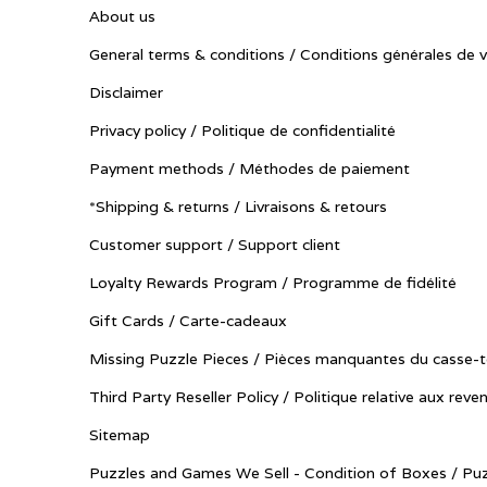
About us
General terms & conditions / Conditions générales de 
Disclaimer
Privacy policy / Politique de confidentialité
Payment methods / Méthodes de paiement
*Shipping & returns / Livraisons & retours
Customer support / Support client
Loyalty Rewards Program / Programme de fidélité
Gift Cards / Carte-cadeaux
Missing Puzzle Pieces / Pièces manquantes du casse-t
Third Party Reseller Policy / Politique relative aux reve
Sitemap
Puzzles and Games We Sell - Condition of Boxes / Puz