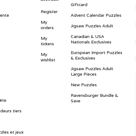
Giftcard
Register
vente
Advent Calendar Puzzles
My
Jigsaw Puzzles Adult
orders
Canadian & USA
My
Nationals Exclusives
tickets
European Import Puzzles
My
& Exclusives
wishlist
Jigsaw Puzzles Adult
Large Pieces
New Puzzles
Ravensburger Bundle &
ête
Save
ndeurs tiers
zles et jeux