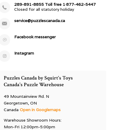
289-891-8855 Toll free 1·877-462-5447
Closed for all statutory holiday
service@puzzlescanada.ca
Facebook messenger
Instagram
Puzzles Canada by Squirt's Toys
Canada's Puzzle Warehouse
49 Mountainview Rd. N
Georgetown, ON
Canada
Open in Googlemaps
Warehouse Showroom Hours:
Mon-Fri 12:00pm-5:00pm