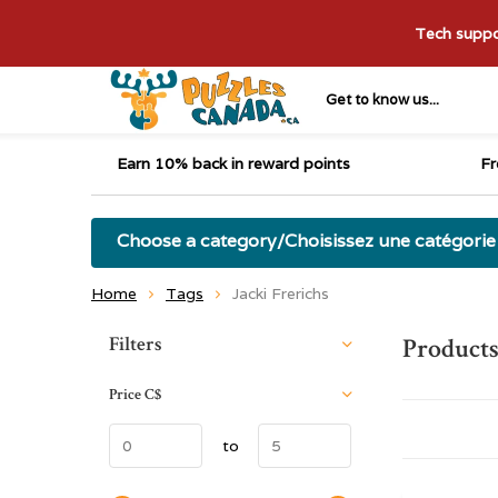
Tech suppor
Get to know us...
Earn 10% back in reward points
Fr
Choose a category/Choisissez une catégorie
Home
Tags
Jacki Frerichs
Sort by:
Filters
Products
Price
C$
to