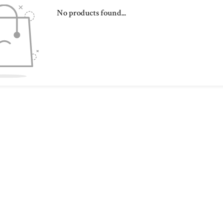
No products found...