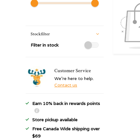
Stockfilter
Filter in stock
Customer Service
We're here to help.
Contact us
Earn 10% back in rewards points
Store pickup available
Free Canada Wide shipping over
$69