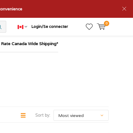
nconvenience
0
Login/Se connecter
t Rate Canada Wide Shipping*
Sort by: