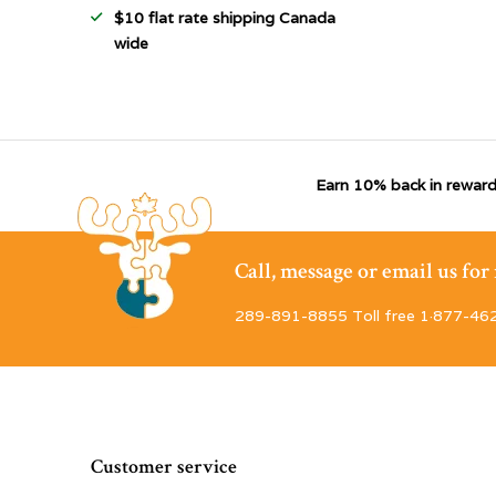
$10 flat rate shipping Canada
wide
Earn 10% back in reward
Call, message or email us fo
289-891-8855 Toll free 1·877-46
Customer service