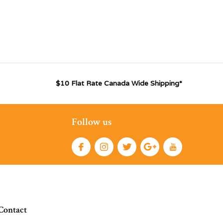
$10 Flat Rate Canada Wide Shipping*
Follow us
Contact