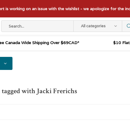
t is working on an issue with the wishlist - we apologize for the i
All categories
ee Canada Wide Shipping Over $69CAD*
$10 Fla
 tagged with Jacki Frerichs