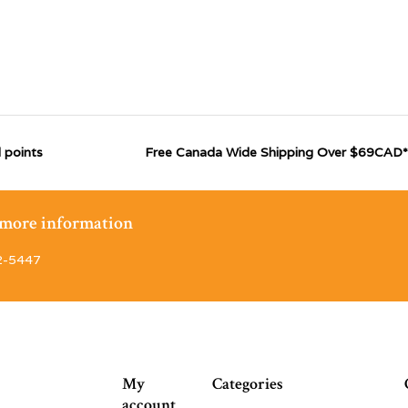
 points
Free Canada Wide Shipping Over $69CAD*
r more information
2-5447
My
Categories
account