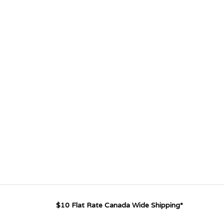
$10 Flat Rate Canada Wide Shipping*