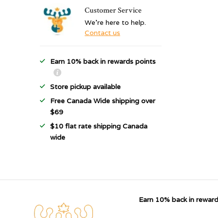
Customer Service
We're here to help.
Contact us
Earn 10% back in rewards points
Store pickup available
Free Canada Wide shipping over
$69
$10 flat rate shipping Canada
wide
Earn 10% back in reward