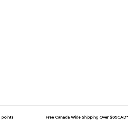
 points
Free Canada Wide Shipping Over $69CAD*