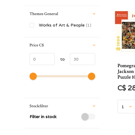
Themes General
Works of Art & People
(1)
Price
C$
to
Pomegra
Jackson
Puzzle 1
C$ 2
Stockfilter
Filter in stock