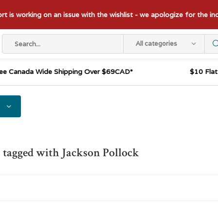
t is working on an issue with the wishlist - we apologize for the i
All categories
ee Canada Wide Shipping Over $69CAD*
$10 Fla
 tagged with Jackson Pollock