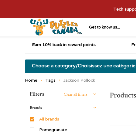
Tech suppor
Get to know us...
Earn 10% back in reward points
Fr
Choose a category/Choisissez une catégorie
Home
Tags
Jackson Pollock
Sort by:
Filters
Products
Clear all filters
Brands
All brands
Pomegranate