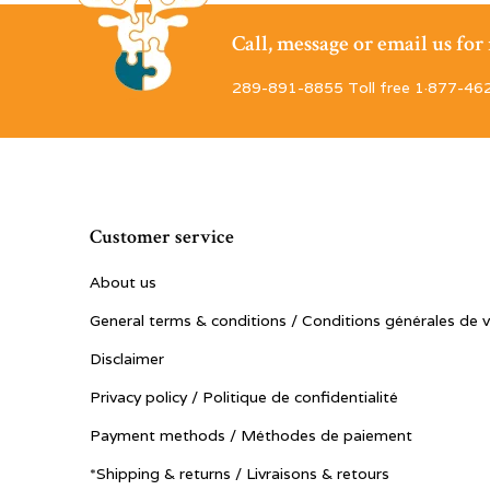
Call, message or email us fo
289-891-8855 Toll free 1·877-46
Customer service
About us
General terms & conditions / Conditions générales de 
Disclaimer
Privacy policy / Politique de confidentialité
Payment methods / Méthodes de paiement
*Shipping & returns / Livraisons & retours