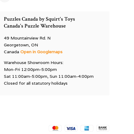
Puzzles Canada by Squirt's Toys
Canada's Puzzle Warehouse
49 Mountainview Rd. N
Georgetown, ON
Canada
Open in Googlemaps
Warehouse Showroom Hours:
Mon-Fri 12:00pm-5:00pm
Sat 11:00am-5:00pm, Sun 11:00am-4:00pm
Closed for all statutory holidays