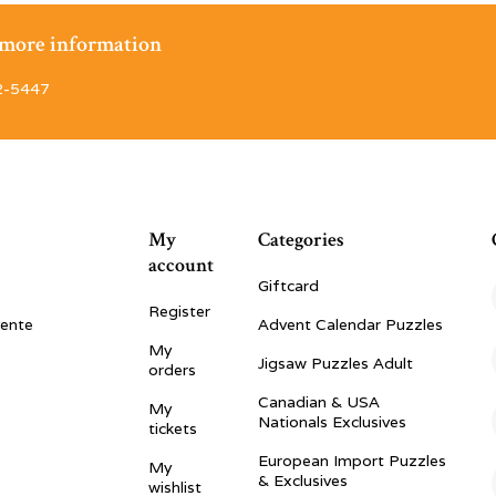
r more information
2-5447
My
Categories
account
Giftcard
Register
vente
Advent Calendar Puzzles
My
Jigsaw Puzzles Adult
orders
Canadian & USA
My
Nationals Exclusives
tickets
European Import Puzzles
My
& Exclusives
wishlist