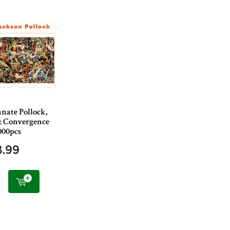
nate Pollock,
 : Convergence
000pcs
8.99