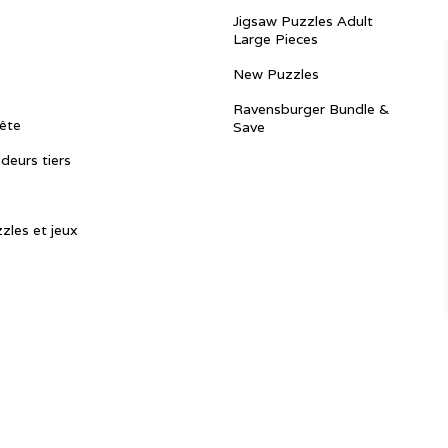
Jigsaw Puzzles Adult
Large Pieces
New Puzzles
Ravensburger Bundle &
ête
Save
ndeurs tiers
zles et jeux