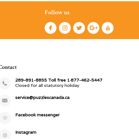
Follow us
Contact
289-891-8855 Toll free 1·877-462-5447
Closed for all statutory holiday
service@puzzlescanada.ca
Facebook messenger
Instagram