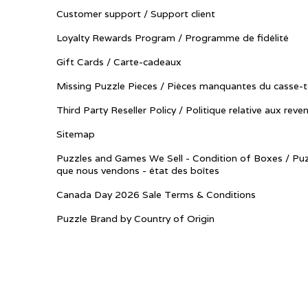
Customer support / Support client
Loyalty Rewards Program / Programme de fidélité
Gift Cards / Carte-cadeaux
Missing Puzzle Pieces / Pièces manquantes du casse-t
Third Party Reseller Policy / Politique relative aux reve
Sitemap
Puzzles and Games We Sell - Condition of Boxes / Puz
que nous vendons - état des boîtes
Canada Day 2026 Sale Terms & Conditions
Puzzle Brand by Country of Origin