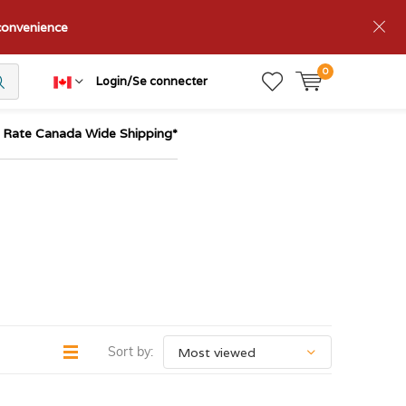
nconvenience
0
Login/Se connecter
t Rate Canada Wide Shipping*
Sort by: