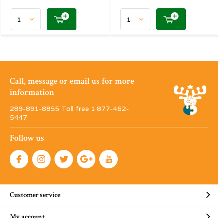
Call, message or email us for more
information
289-891-8855 Toll free 1·877-462-
5447
Follow us
Customer service
My account