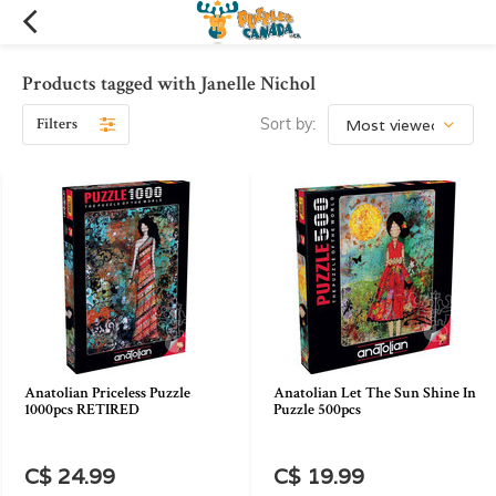
Products tagged with Janelle Nichol
Filters
Sort by:
Anatolian Priceless Puzzle
Anatolian Let The Sun Shine In
1000pcs RETIRED
Puzzle 500pcs
C$ 24.99
C$ 19.99