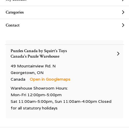
Categories
Contact
Puzzles Canada by Squirt's Toys
Canada's Puzzle Warehouse
49 Mountainview Rd. N
Georgetown, ON
Canada
Open in Googlemaps
Warehouse Showroom Hours:
Mon-Fri 12:00pm-5:00pm
Sat 11:00am-5:00pm, Sun 11:00am-4:00pm Closed
for all statutory holidays