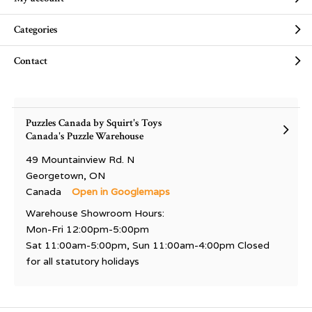
Categories
Contact
Puzzles Canada by Squirt's Toys
Canada's Puzzle Warehouse
49 Mountainview Rd. N
Georgetown, ON
Canada
Open in Googlemaps
Warehouse Showroom Hours:
Mon-Fri 12:00pm-5:00pm
Sat 11:00am-5:00pm, Sun 11:00am-4:00pm Closed
for all statutory holidays