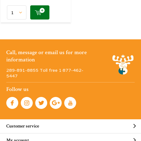
Call, message or email us for more
information
289-891-8855 Toll free 1·877-462-
5447
Follow us
Customer service
My account