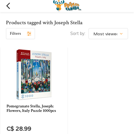
Products tagged with Joseph Stella
Filters
Sort by:
Pomegranate Stella, Joseph:
Flowers, Italy Puzzle 1000pcs
C$ 28.99