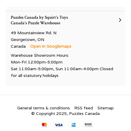
Puzzles Canada by Squirt's Toys
Canada's Puzzle Warehouse
49 Mountainview Rd. N
Georgetown, ON
Canada
Open in Googlemaps
Warehouse Showroom Hours:
Mon-Fri 12:00pm-5:00pm
Sat 11:00am-5:00pm, Sun 11:00am-4:00pm Closed
for all statutory holidays
General terms & conditions
RSS feed
Sitemap
© Copyright 2025, Puzzles Canada