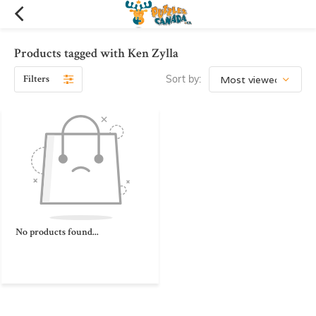
Products tagged with Ken Zylla
Filters
Sort by:
No products found...