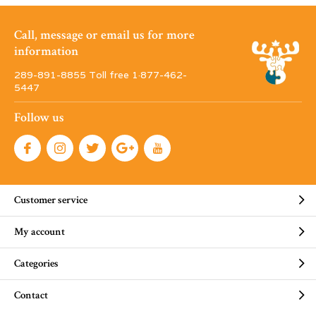
Call, message or email us for more
information
289-891-8855 Toll free 1·877-462-
5447
Follow us
Customer service
My account
Categories
Contact