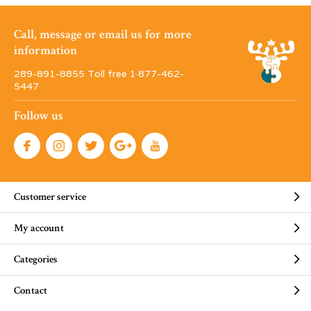
Call, message or email us for more
information
289-891-8855 Toll free 1·877-462-
5447
Follow us
Customer service
My account
Categories
Contact