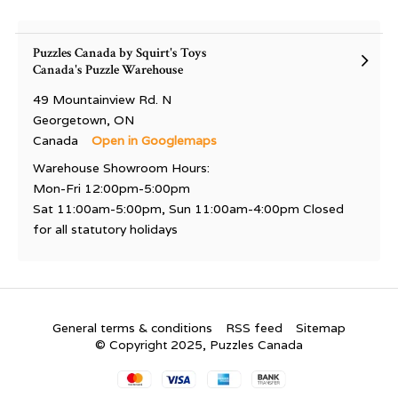
Puzzles Canada by Squirt's Toys
Canada's Puzzle Warehouse
49 Mountainview Rd. N
Georgetown, ON
Canada
Open in Googlemaps
Warehouse Showroom Hours:
Mon-Fri 12:00pm-5:00pm
Sat 11:00am-5:00pm, Sun 11:00am-4:00pm Closed
for all statutory holidays
General terms & conditions
RSS feed
Sitemap
© Copyright 2025, Puzzles Canada