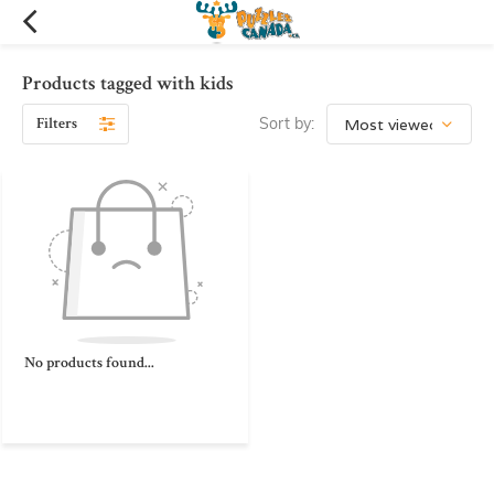
Products tagged with kids
Filters
Sort by:
No products found...