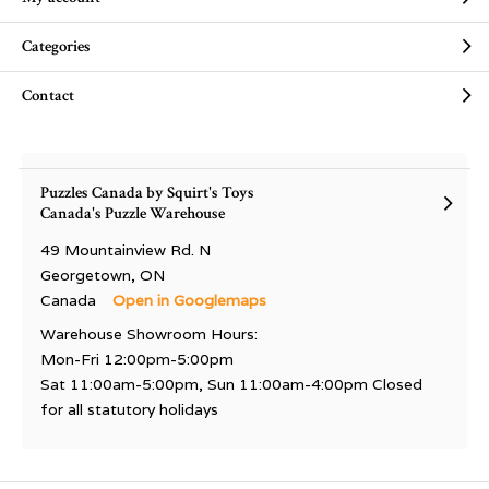
Categories
Contact
Puzzles Canada by Squirt's Toys
Canada's Puzzle Warehouse
49 Mountainview Rd. N
Georgetown, ON
Canada
Open in Googlemaps
Warehouse Showroom Hours:
Mon-Fri 12:00pm-5:00pm
Sat 11:00am-5:00pm, Sun 11:00am-4:00pm Closed
for all statutory holidays