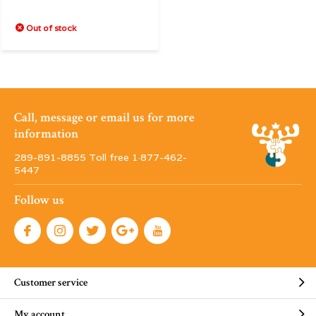
Out of stock
Call, message or email us for more
information
289-891-8855 Toll free 1·877-462-
5447
Follow us
Customer service
My account