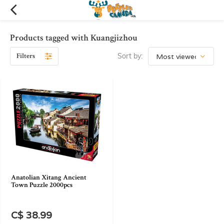
Products tagged with Kuangjizhou
Filters
Sort by:
Anatolian Xitang Ancient
Town Puzzle 2000pcs
C$ 38.99