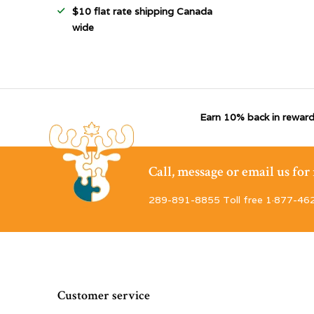
$10 flat rate shipping Canada
wide
Earn 10% back in reward
Call, message or email us fo
289-891-8855 Toll free 1·877-46
Customer service