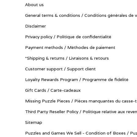
About us
General terms & conditions / Conditions générales de 
Disclaimer
Privacy policy / Politique de confidentialité
Payment methods / Méthodes de paiement
*Shipping & returns / Livraisons & retours
Customer support / Support client
Loyalty Rewards Program / Programme de fidélité
Gift Cards / Carte-cadeaux
Missing Puzzle Pieces / Pièces manquantes du casse-t
Third Party Reseller Policy / Politique relative aux reve
Sitemap
Puzzles and Games We Sell - Condition of Boxes / Puz