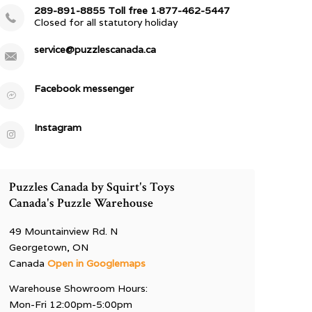
289-891-8855 Toll free 1·877-462-5447
Closed for all statutory holiday
service@puzzlescanada.ca
Facebook messenger
Instagram
Puzzles Canada by Squirt's Toys
Canada's Puzzle Warehouse
49 Mountainview Rd. N
Georgetown, ON
Canada
Open in Googlemaps
Warehouse Showroom Hours:
Mon-Fri 12:00pm-5:00pm