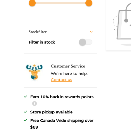
Stockfilter
Filter in stock
Customer Service
We're here to help.
Contact us
Earn 10% back in rewards points
Store pickup available
Free Canada Wide shipping over
$69