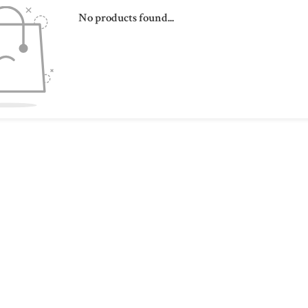
No products found...