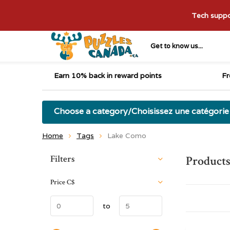
Tech suppor
Get to know us...
Earn 10% back in reward points
Fr
Choose a category/Choisissez une catégorie
Home
Tags
Lake Como
Sort by:
Filters
Product
Price
C$
to