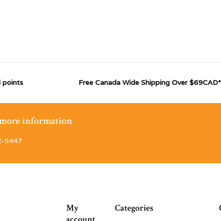
 points
Free Canada Wide Shipping Over $69CAD*
r more information
2-5447
My
Categories
account