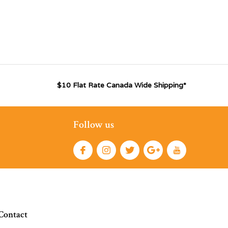
$10 Flat Rate Canada Wide Shipping*
Follow us
Contact