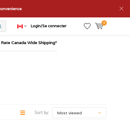
nconvenience
0
Login/Se connecter
t Rate Canada Wide Shipping*
Sort by: