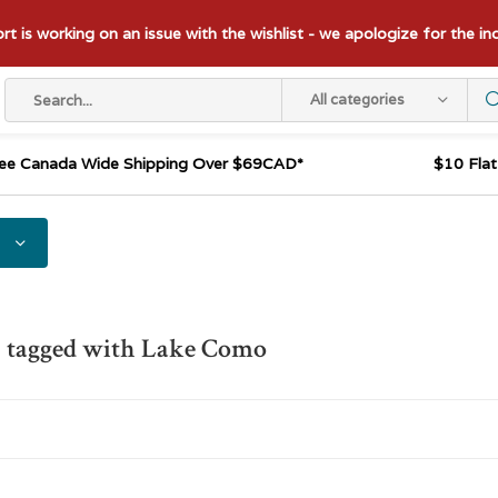
t is working on an issue with the wishlist - we apologize for the i
All categories
ee Canada Wide Shipping Over $69CAD*
$10 Fla
s tagged with Lake Como