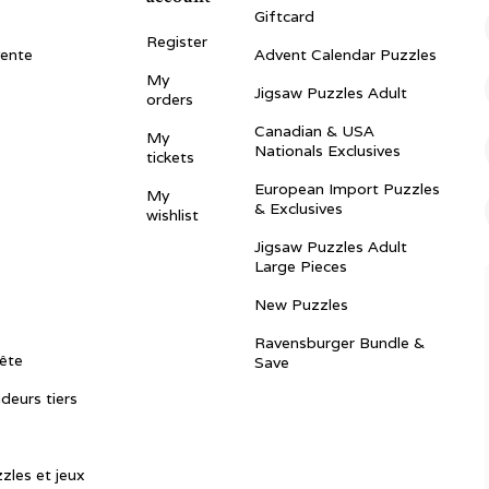
Giftcard
Register
vente
Advent Calendar Puzzles
My
Jigsaw Puzzles Adult
orders
Canadian & USA
My
Nationals Exclusives
tickets
European Import Puzzles
My
& Exclusives
wishlist
Jigsaw Puzzles Adult
Large Pieces
New Puzzles
Ravensburger Bundle &
ête
Save
ndeurs tiers
zles et jeux