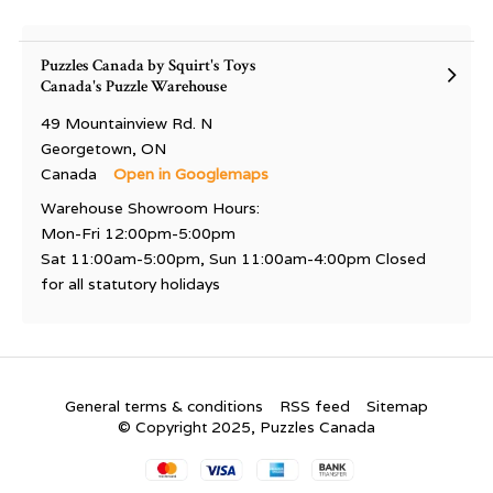
Puzzles Canada by Squirt's Toys
Canada's Puzzle Warehouse
49 Mountainview Rd. N
Georgetown, ON
Canada
Open in Googlemaps
Warehouse Showroom Hours:
Mon-Fri 12:00pm-5:00pm
Sat 11:00am-5:00pm, Sun 11:00am-4:00pm Closed
for all statutory holidays
General terms & conditions
RSS feed
Sitemap
© Copyright 2025, Puzzles Canada