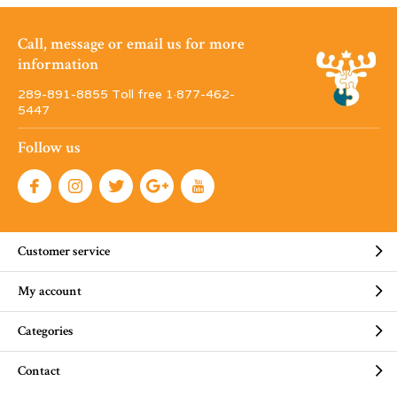
Call, message or email us for more
information
289-891-8855 Toll free 1·877-462-
5447
Follow us
Customer service
My account
Categories
Contact