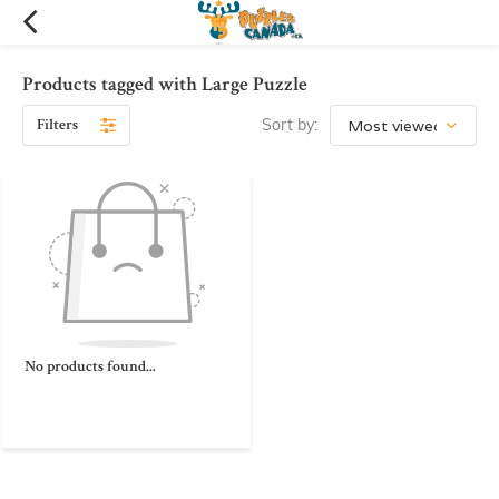
Products tagged with Large Puzzle
Filters
Sort by:
No products found...