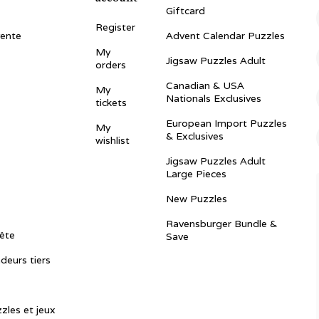
Giftcard
Register
vente
Advent Calendar Puzzles
My
Jigsaw Puzzles Adult
orders
Canadian & USA
My
Nationals Exclusives
tickets
European Import Puzzles
My
& Exclusives
wishlist
Jigsaw Puzzles Adult
Large Pieces
New Puzzles
Ravensburger Bundle &
ête
Save
ndeurs tiers
zles et jeux