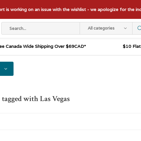
t is working on an issue with the wishlist - we apologize for the i
All categories
ee Canada Wide Shipping Over $69CAD*
$10 Fla
 tagged with Las Vegas