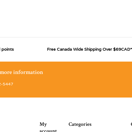
 points
Free Canada Wide Shipping Over $69CAD*
r more information
2-5447
My
Categories
account