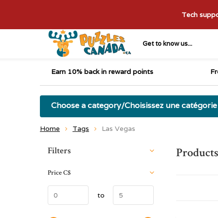
Tech suppor
Get to know us...
Earn 10% back in reward points
Fr
Choose a category/Choisissez une catégorie
Home
Tags
Las Vegas
Sort by:
Filters
Products
Price
C$
to