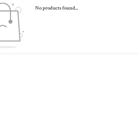
No products found...