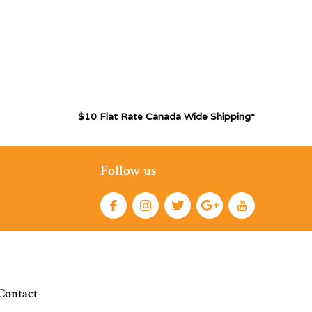
$10 Flat Rate Canada Wide Shipping*
Follow us
Contact