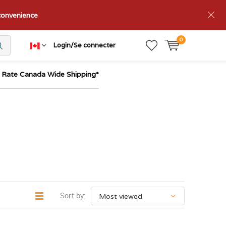
nconvenience
0
Login/Se connecter
t Rate Canada Wide Shipping*
Sort by: