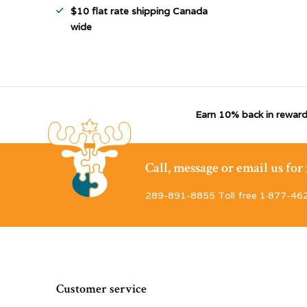
$10 flat rate shipping Canada
wide
Earn 10% back in reward
Call, message or email us fo
289-891-8855 Toll free 1·877-46
Customer service