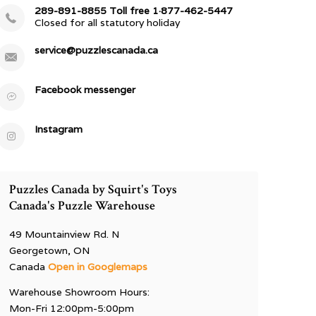
289-891-8855 Toll free 1·877-462-5447
Closed for all statutory holiday
service@puzzlescanada.ca
Facebook messenger
Instagram
Puzzles Canada by Squirt's Toys
Canada's Puzzle Warehouse
49 Mountainview Rd. N
Georgetown, ON
Canada
Open in Googlemaps
Warehouse Showroom Hours:
Mon-Fri 12:00pm-5:00pm