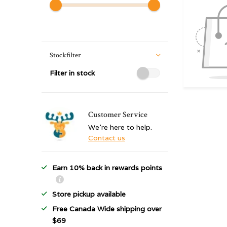
Stockfilter
Filter in stock
Customer Service
We're here to help.
Contact us
Earn 10% back in rewards points
Store pickup available
Free Canada Wide shipping over
$69