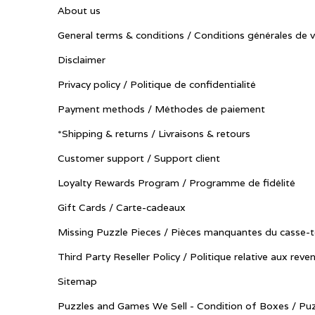
About us
General terms & conditions / Conditions générales de 
Disclaimer
Privacy policy / Politique de confidentialité
Payment methods / Méthodes de paiement
*Shipping & returns / Livraisons & retours
Customer support / Support client
Loyalty Rewards Program / Programme de fidélité
Gift Cards / Carte-cadeaux
Missing Puzzle Pieces / Pièces manquantes du casse-t
Third Party Reseller Policy / Politique relative aux reve
Sitemap
Puzzles and Games We Sell - Condition of Boxes / Puz